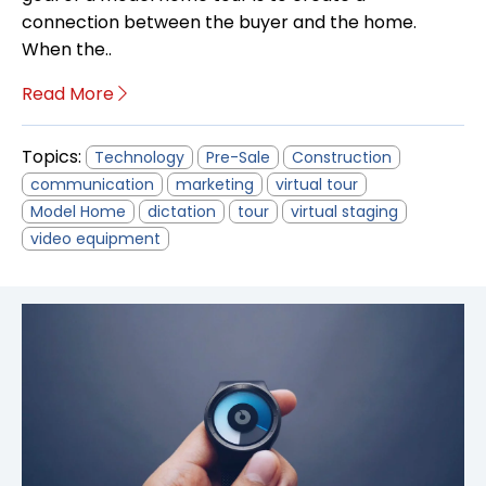
connection between the buyer and the home.
When the..
Read More
Topics:
Technology
Pre-Sale
Construction
communication
marketing
virtual tour
Model Home
dictation
tour
virtual staging
video equipment