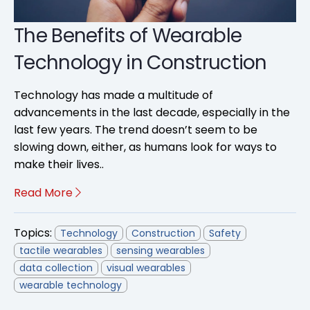
The Benefits of Wearable
Technology in Construction
Technology has made a multitude of
advancements in the last decade, especially in the
last few years. The trend doesn’t seem to be
slowing down, either, as humans look for ways to
make their lives..
Read More
Topics:
Technology
Construction
Safety
tactile wearables
sensing wearables
data collection
visual wearables
wearable technology