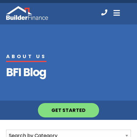
Contact
MENU
Us
ABOUT US
BFI Blog
GET STARTED