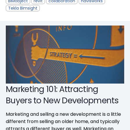
BIMobject
revit
collaboration
navisworks
Tekla Bimsight
Marketing 101: Attracting
Buyers to New Developments
Marketing and selling a new development is a little
different from selling an older home, and typically
attracts a different buyer as well. Marketing an