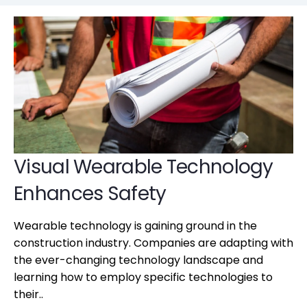
Visual Wearable Technology
Enhances Safety
Wearable technology is gaining ground in the
construction industry. Companies are adapting with
the ever-changing technology landscape and
learning how to employ specific technologies to
their..