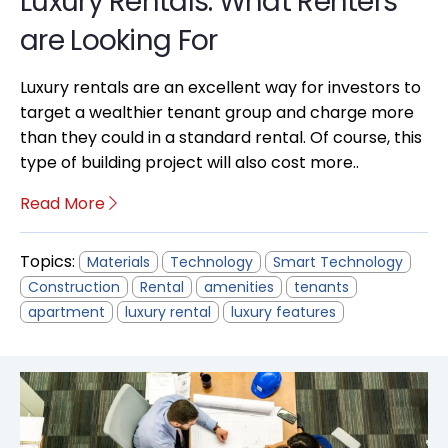
Luxury Rentals: What Renters
are Looking For
Luxury rentals are an excellent way for investors to
target a wealthier tenant group and charge more
than they could in a standard rental. Of course, this
type of building project will also cost more..
Read More
Topics:
Materials
Technology
Smart Technology
Construction
Rental
amenities
tenants
apartment
luxury rental
luxury features