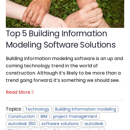
Top 5 Building Information
Modeling Software Solutions
Building information modeling software is an up and
coming technology trend in the world of
construction. Although it’s likely to be more than a
trend going forward, it’s something we should see..
Read More
Topics:
Technology
Building information modeling
Construction
BIM
project management
autodesk 360
software solutions
autodesk