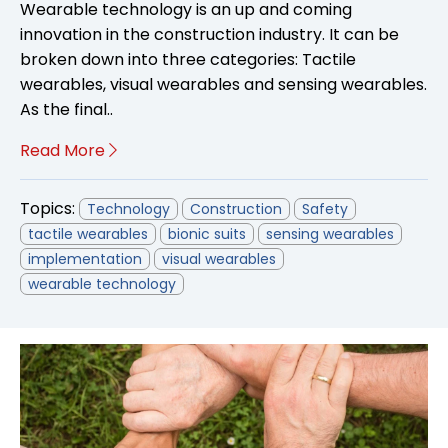
Wearable technology is an up and coming
innovation in the construction industry. It can be
broken down into three categories: Tactile
wearables, visual wearables and sensing wearables.
As the final..
Read More
Topics:
Technology
Construction
Safety
tactile wearables
bionic suits
sensing wearables
implementation
visual wearables
wearable technology