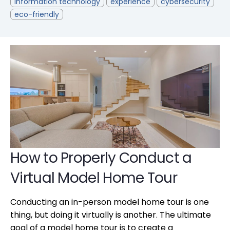
information technology
experience
cybersecurity
eco-friendly
How to Properly Conduct a
Virtual Model Home Tour
Conducting an in-person model home tour is one
thing, but doing it virtually is another. The ultimate
goal of a model home tour is to create a