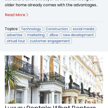
older home already comes with the advantages..
Read More
Topics:
Technology
Construction
social media
advertise
marketing
zillow
new development
virtual tour
customer engagement