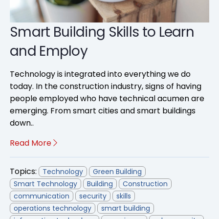
Smart Building Skills to Learn
and Employ
Technology is integrated into everything we do
today. In the construction industry, signs of having
people employed who have technical acumen are
emerging. From smart cities and smart buildings
down..
Read More
Topics:
Technology
Green Building
Smart Technology
Building
Construction
communication
security
skills
operations technology
smart building