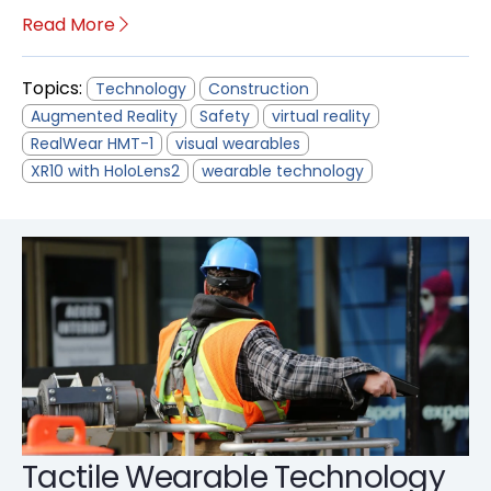
Read More
Topics:
Technology
Construction
Augmented Reality
Safety
virtual reality
RealWear HMT-1
visual wearables
XR10 with HoloLens2
wearable technology
Tactile Wearable Technology