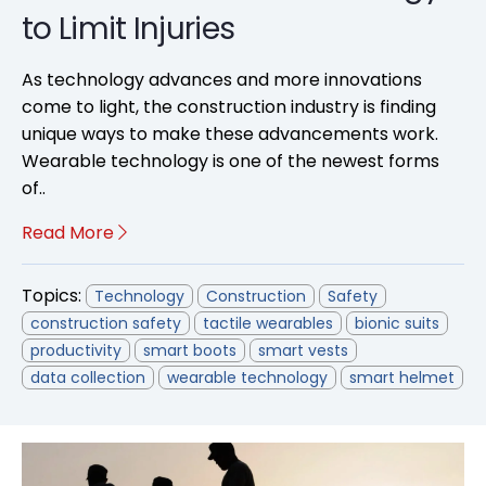
to Limit Injuries
As technology advances and more innovations
come to light, the construction industry is finding
unique ways to make these advancements work.
Wearable technology is one of the newest forms
of..
Read More
Topics:
Technology
Construction
Safety
construction safety
tactile wearables
bionic suits
productivity
smart boots
smart vests
data collection
wearable technology
smart helmet