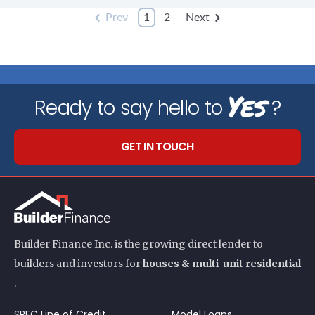
Prev
1
2
Next
Yes
Ready to say hello to
?
GET IN TOUCH
Builder Finance Inc. is the growing direct lender to
builders and investors for
houses & multi-unit residential
.
SPEC Line of Credit
Model Loans