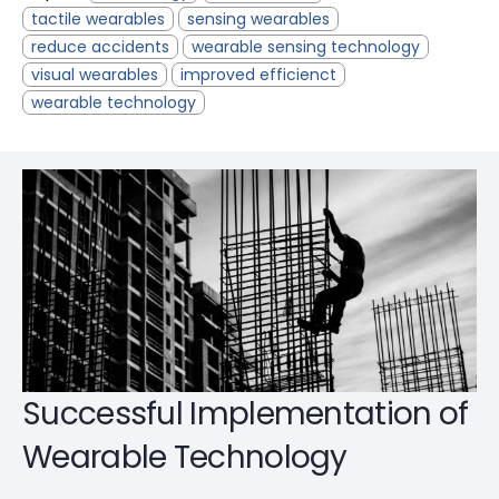
tactile wearables
sensing wearables
reduce accidents
wearable sensing technology
visual wearables
improved efficienct
wearable technology
Successful Implementation of
Wearable Technology