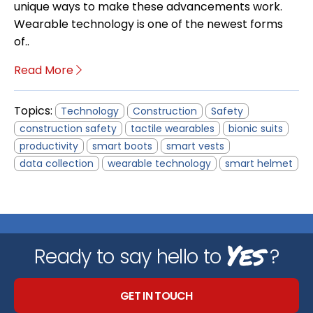
unique ways to make these advancements work.
Wearable technology is one of the newest forms
of..
Read More
Topics:
Technology
Construction
Safety
construction safety
tactile wearables
bionic suits
productivity
smart boots
smart vests
data collection
wearable technology
smart helmet
Yes
Ready to say hello to
?
GET IN TOUCH