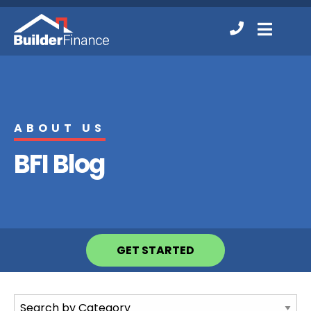
Contact
MENU
Us
ABOUT US
BFI Blog
GET STARTED