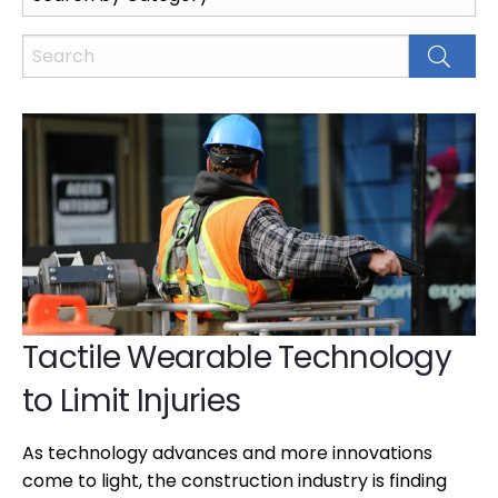
Tactile Wearable Technology
to Limit Injuries
As technology advances and more innovations
come to light, the construction industry is finding