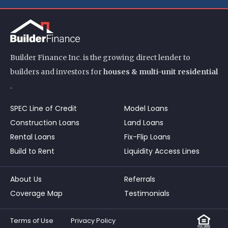
Builder Finance Inc. is the growing direct lender to
builders and investors for
houses & multi-unit residential
.
SPEC Line of Credit
Model Loans
Construction Loans
Land Loans
Rental Loans
Fix-Flip Loans
Build to Rent
Liquidity Access Lines
About Us
Referrals
Coverage Map
Testimonials
Terms of Use
Privacy Policy