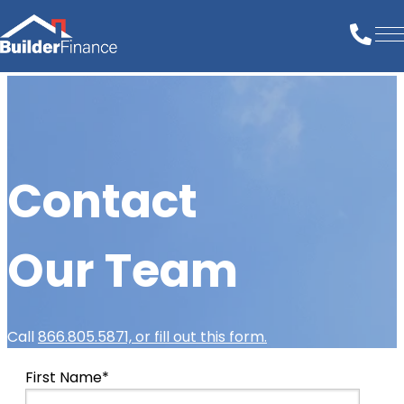
Contact
Our Team
Call
866.805.5871, or fill out this form.
First Name
*