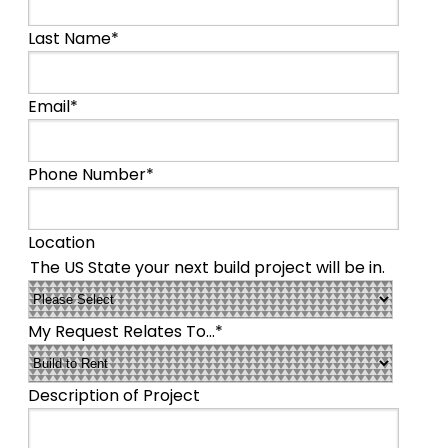
Last Name
*
Email
*
Phone Number
*
Location
The US State your next build project will be in.
My Request Relates To...
*
Description of Project