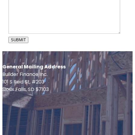
General Mailing Address
Builder Finance Inc.
101 S Reid St, #203
Sioux Falls, SD 57103