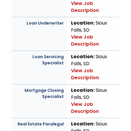
View Job
Description
Location:
Sioux
Loan Underwriter
Falls, SD
View Job
Description
Location:
Sioux
Loan Servicing
Specialist
Falls, SD
View Job
Description
Location:
Sioux
Mortgage Closing
Specialist
Falls, SD
View Job
Description
Location:
Sioux
Real Estate Paralegal
Falls, SD