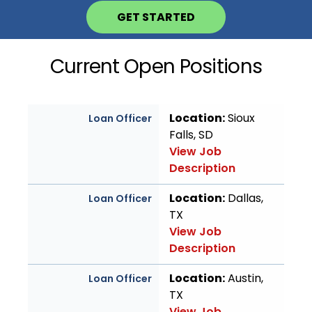
GET STARTED
Current Open Positions
Location:
Sioux
Loan Officer
Falls, SD
View Job
Description
Location:
Dallas,
Loan Officer
TX
View Job
Description
Location:
Austin,
Loan Officer
TX
View Job