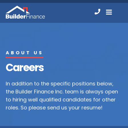
Contact
MENU
Us
ABOUT US
Careers
In addition to the specific positions below,
the Builder Finance Inc. team is always open
to hiring well qualified candidates for other
roles. So please send us your resume!