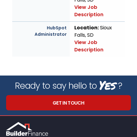
View Job
Description
Location:
Sioux
HubSpot
Administrator
Falls, SD
View Job
Description
Yes
Ready to say hello to
?
GET IN TOUCH