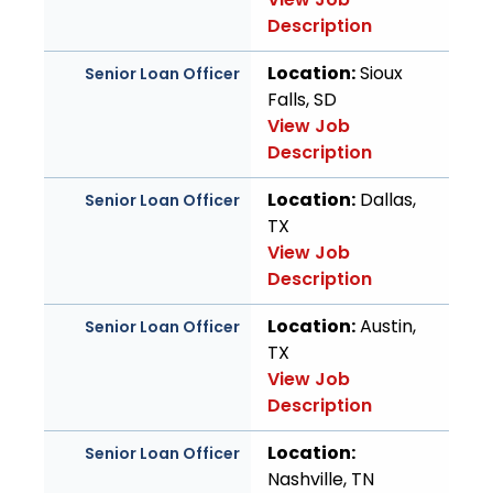
Description
Location:
Sioux
Senior Loan Officer
Falls, SD
View Job
Description
Location:
Dallas,
Senior Loan Officer
TX
View Job
Description
Location:
Austin,
Senior Loan Officer
TX
View Job
Description
Location:
Senior Loan Officer
Nashville, TN