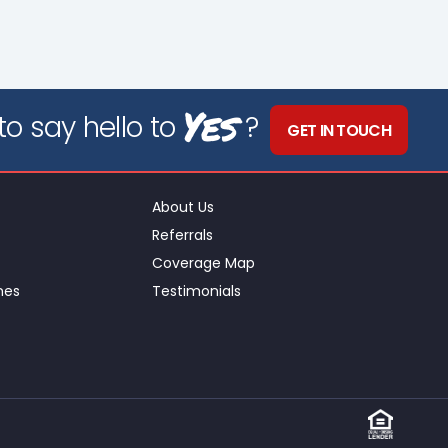
Yes
o say hello to
?
GET IN TOUCH
About Us
Referrals
Coverage Map
nes
Testimonials