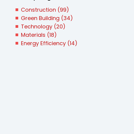
Construction
(99)
Green Building
(34)
Technology
(20)
Materials
(18)
Energy Efficiency
(14)