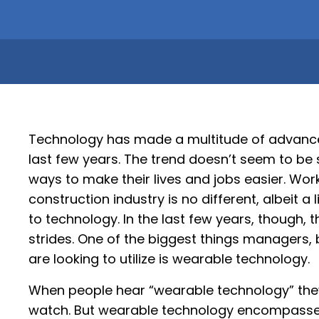
Technology has made a multitude of advancem
last few years. The trend doesn’t seem to be 
ways to make their lives and jobs easier. Wor
construction industry is no different, albeit a 
to technology. In the last few years, though,
strides. One of the biggest things managers,
are looking to utilize is wearable technology.
When people hear “wearable technology” they are
watch. But wearable technology encompasses