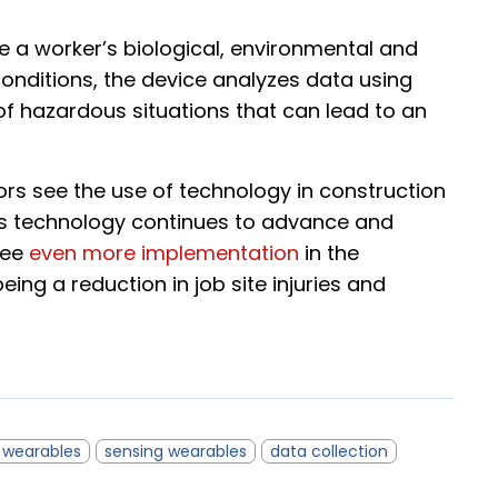
e a worker’s biological, environmental and
 conditions, the device analyzes data using
 hazardous situations that can lead to an
s see the use of technology in construction
 As technology continues to advance and
see
even more implementation
in the
eing a reduction in job site injuries and
e wearables
sensing wearables
data collection