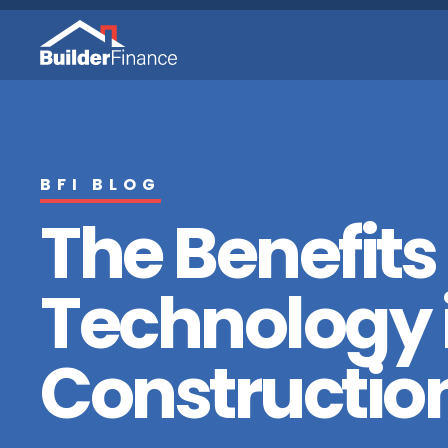
BFI BLOG
The Benefits
Technology 
Constructio