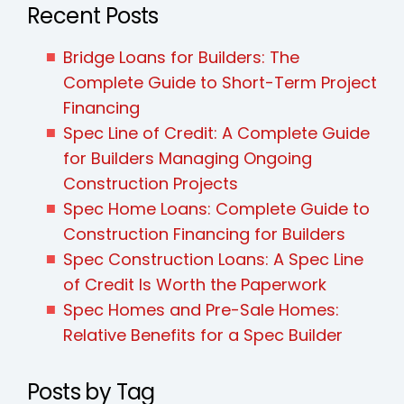
Recent Posts
Bridge Loans for Builders: The
Complete Guide to Short-Term Project
Financing
Spec Line of Credit: A Complete Guide
for Builders Managing Ongoing
Construction Projects
Spec Home Loans: Complete Guide to
Construction Financing for Builders
Spec Construction Loans: A Spec Line
of Credit Is Worth the Paperwork
Spec Homes and Pre-Sale Homes:
Relative Benefits for a Spec Builder
Posts by Tag