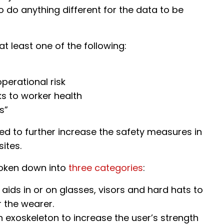
 do anything different for the data to be
 at least one of the following:
perational risk
ks to worker health
s”
ed to further increase the safety measures in
ites.
roken down into
three categories
:
 aids in or on glasses, visors and hard hats to
 the wearer.
 exoskeleton to increase the user’s strength