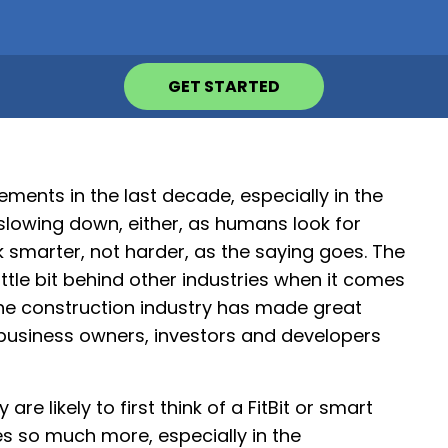
GET STARTED
ents in the last decade, especially in the
slowing down, either, as humans look for
k smarter, not harder, as the saying goes. The
little bit behind other industries when it comes
 the construction industry has made great
 business owners, investors and developers
 likely to first think of a FitBit or smart
 so much more, especially in the