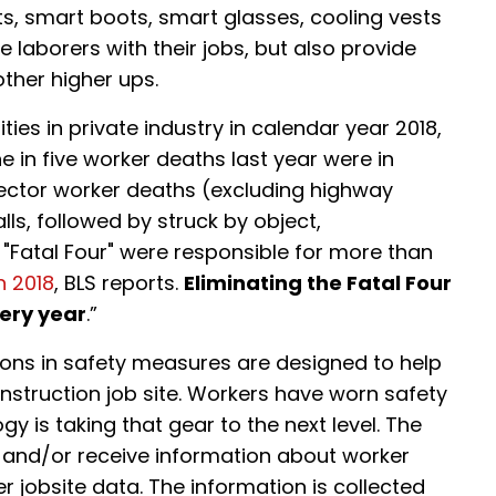
ts, smart boots, smart glasses, cooling vests
 laborers with their jobs, but also provide
other higher ups.
ities in private industry in calendar year 2018,
ne in five worker deaths last year were in
sector worker deaths (excluding highway
alls, followed by struck by object,
"Fatal Four" were responsible for more than
n 2018
, BLS reports.
Eliminating the Fatal Four
very year
.”
ons in safety measures are designed to help
onstruction job site. Workers have worn safety
y is taking that gear to the next level. The
it and/or receive information about worker
r jobsite data. The information is collected