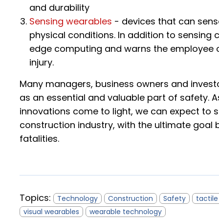
and durability
Sensing wearables
- devices that can sens
physical conditions. In addition to sensing
edge computing and warns the employee of
injury.
Many managers, business owners and investor
as an essential and valuable part of safety.
innovations come to light, we can expect to 
construction industry, with the ultimate goal b
fatalities.
Topics:
Technology
Construction
Safety
tactil
visual wearables
wearable technology