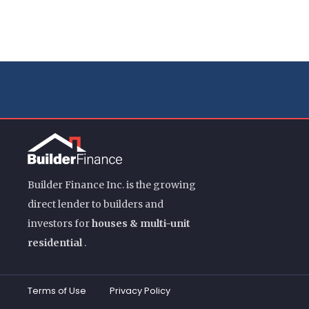
Builder Finance Inc. is the growing
direct lender to builders and
investors for
houses & multi-unit
residential
.
Terms of Use
Privacy Policy