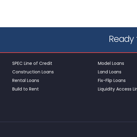
Ready t
SPEC Line of Credit
Model Loans
Construction Loans
Land Loans
Rental Loans
Fix-Flip Loans
Build to Rent
Liquidity Access Li