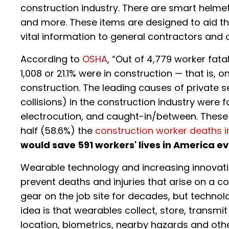
construction industry. There are smart helme
and more. These items are designed to aid the
vital information to general contractors and 
According to
OSHA
, “Out of 4,779 worker fatal
1,008 or 21.1% were in construction — that is, o
construction. The leading causes of private 
collisions) in the construction industry were f
electrocution, and caught-in/between. These 
half (58.6%) the
construction worker deaths i
would save 591 workers' lives in America e
Wearable technology and increasing innovati
prevent deaths and injuries that arise on a c
gear on the job site for decades, but technolog
idea is that wearables collect, store, transm
location, biometrics, nearby hazards and othe