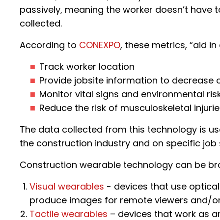
passively, meaning the worker doesn’t have to
collected.
According to
CONEXPO
, these metrics, “aid in
Track worker location
Provide jobsite information to decrease o
Monitor vital signs and environmental ris
Reduce the risk of musculoskeletal injurie
The data collected from this technology is us
the construction industry and on specific job s
Construction wearable technology can be b
Visual wearables
- devices that use optical
produce images for remote viewers and/or
Tactile wearables
– devices that work as an