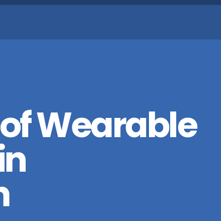
 of Wearable
in
n