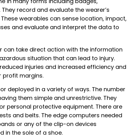
me in many forms including badges,
 They record and evaluate the wearer’s
. These wearables can sense location, impact,
ases and evaluate and interpret the data to
 can take direct action with the information
hazardous situation that can lead to injury.
reduced injuries and increased efficiency and
r profit margins.
r deployed in a variety of ways. The number
aving them simple and unrestrictive. They
or personal protective equipment. There are
 vests and belts. The edge computers needed
bands or any of the clip-on devices
in the sole of a shoe.