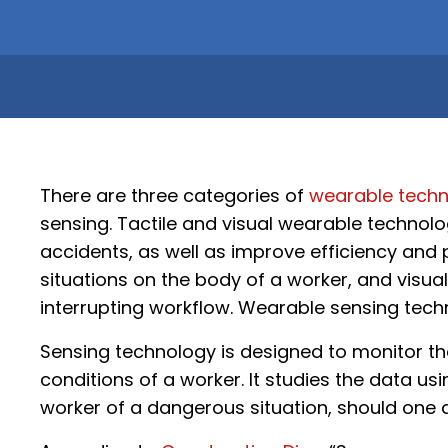
There are three categories of
wearable techn
sensing. Tactile and visual wearable technolo
accidents, as well as improve efficiency and p
situations on the body of a worker, and visu
interrupting workflow. Wearable sensing techn
Sensing technology is designed to monitor th
conditions of a worker. It studies the data u
worker of a dangerous situation, should one a