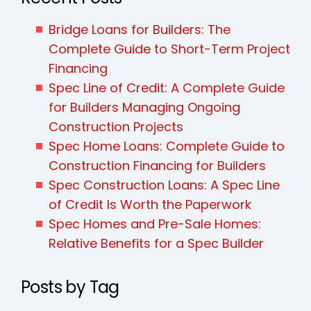
Bridge Loans for Builders: The
Complete Guide to Short-Term Project
Financing
Spec Line of Credit: A Complete Guide
for Builders Managing Ongoing
Construction Projects
Spec Home Loans: Complete Guide to
Construction Financing for Builders
Spec Construction Loans: A Spec Line
of Credit Is Worth the Paperwork
Spec Homes and Pre-Sale Homes:
Relative Benefits for a Spec Builder
Posts by Tag