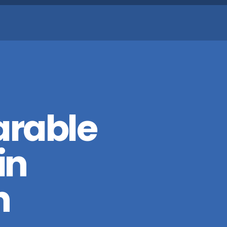
arable
in
n