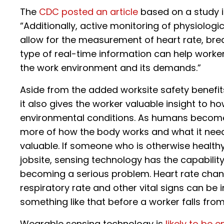
The
CDC posted an article
based on a study in
“Additionally, active monitoring of physiolog
allow for the measurement of heart rate, breat
type of real-time information can help worker
the work environment and its demands.”
Aside from the added worksite safety benefi
it also gives the worker valuable insight to ho
environmental conditions. As humans become
more of how the body works and what it needs,
valuable. If someone who is otherwise health
jobsite, sensing technology has the capability
becoming a serious problem. Heart rate chan
respiratory rate and other vital signs can be
something like that before a worker falls from 
Wearable sensing technology is
likely to be 