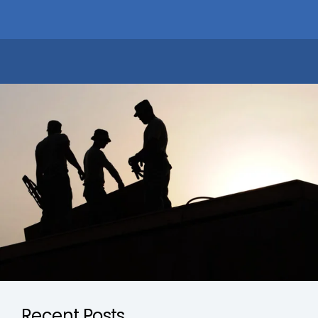
Recent Posts