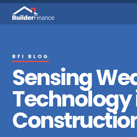
BFI BLOG
Sensing We
Technology 
Constructio