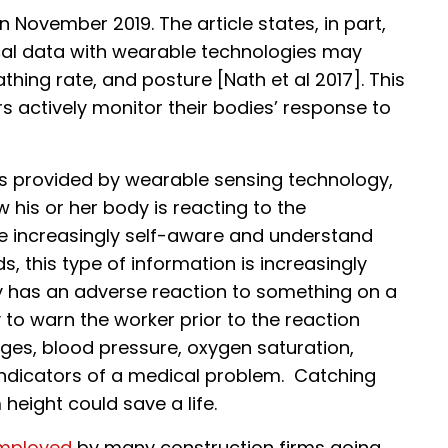
 November 2019. The article states, in part,
ical data with wearable technologies may
hing rate, and posture [Nath et al 2017]. This
s actively monitor their bodies’ response to
ts provided by wearable sensing technology,
w his or her body is reacting to the
 increasingly self-aware and understand
 this type of information is increasingly
y has an adverse reaction to something on a
 to warn the worker prior to the reaction
ges, blood pressure, oxygen saturation,
 indicators of a medical problem. Catching
height could save a life.
employed
by many construction firms going