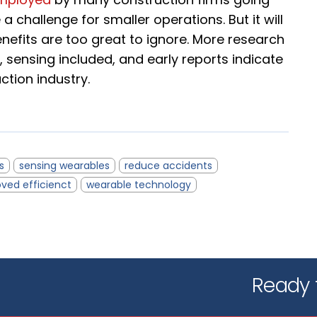
e a challenge for smaller operations. But it will
fits are too great to ignore. More research
 sensing included, and early reports indicate
uction industry.
s
sensing wearables
reduce accidents
ved efficienct
wearable technology
Ready t