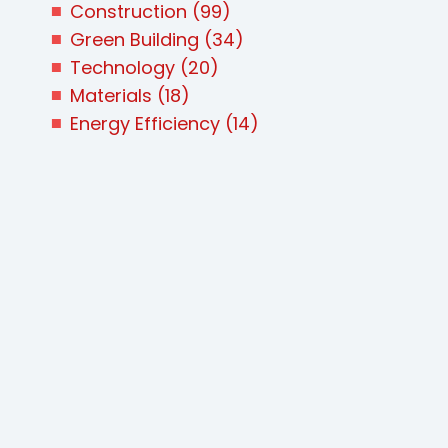
Construction
(99)
Green Building
(34)
Technology
(20)
Materials
(18)
Energy Efficiency
(14)