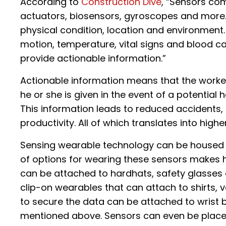
According to
Construction Dive
, “Sensors co
actuators, biosensors, gyroscopes and more.
physical condition, location and environment
motion, temperature, vital signs and blood c
provide actionable information.”
Actionable information means that the worker
he or she is given in the event of a potential 
This information leads to reduced accidents, 
productivity. All of which translates into highe
Sensing wearable technology can be housed o
of options for wearing these sensors makes h
can be attached to hardhats, safety glasses 
clip-on wearables that can attach to shirts,
to secure the data can be attached to wrist 
mentioned above. Sensors can even be placed 