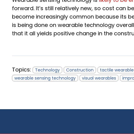
forward. It’s still relatively new, so cost can b
become increasingly common because its bene
is being done on wearable technology overall,
that it all yields positive change in the constr
Topics:
Technology
Construction
tactile wearable
wearable sensing technology
visual wearables
impro