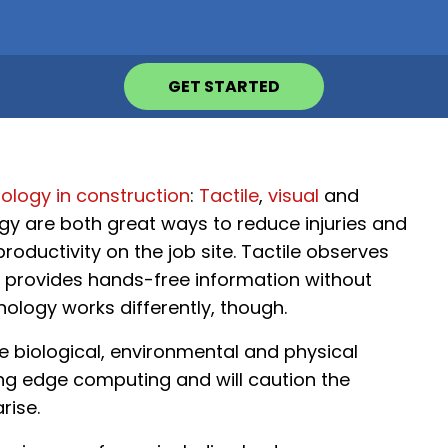
GET STARTED
ology in construction
:
Tactile
,
visual
and
gy are both great ways to reduce injuries and
roductivity on the job site. Tactile observes
al provides hands-free information without
ology works differently, though.
e biological, environmental and physical
sing edge computing and will caution the
rise.