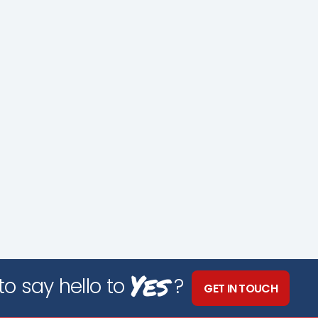
Yes
o say hello to
?
GET IN TOUCH