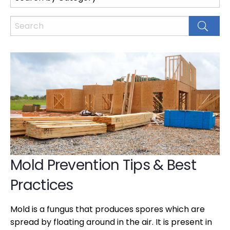
Mold Prevention Tips & Best
Practices
Mold is a fungus that produces spores which are
spread by floating around in the air. It is present in