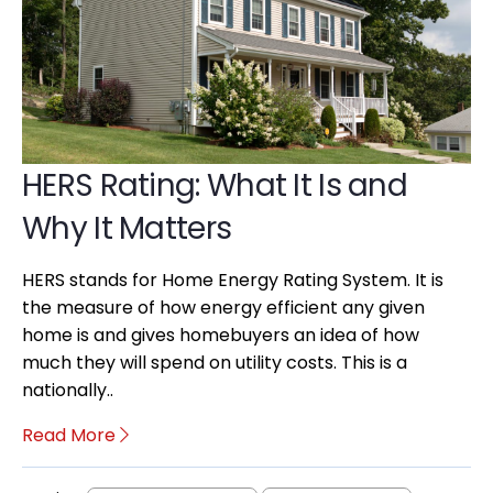
HERS Rating: What It Is and
Why It Matters
HERS stands for Home Energy Rating System. It is
the measure of how energy efficient any given
home is and gives homebuyers an idea of how
much they will spend on utility costs. This is a
nationally..
Read More