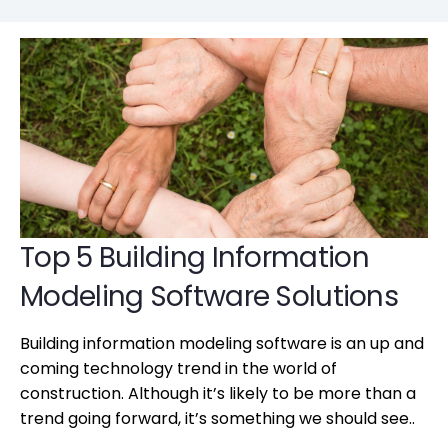
Top 5 Building Information
Modeling Software Solutions
Building information modeling software is an up and
coming technology trend in the world of
construction. Although it’s likely to be more than a
trend going forward, it’s something we should see..