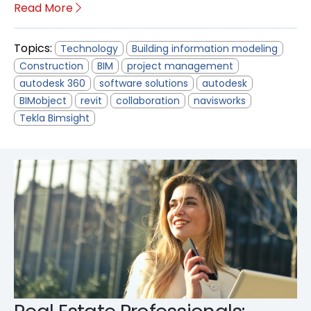
Read More
Topics:
Technology
Building information modeling
Construction
BIM
project management
autodesk 360
software solutions
autodesk
BIMobject
revit
collaboration
navisworks
Tekla Bimsight