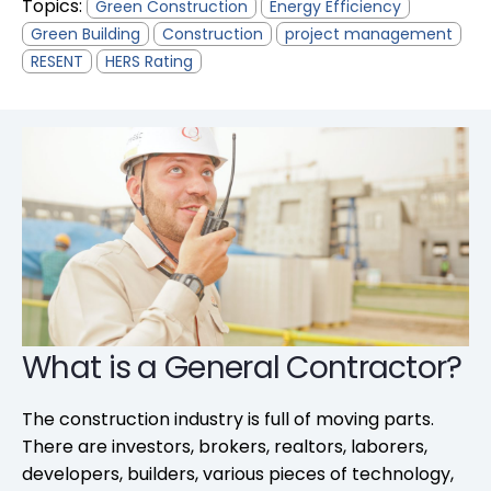
Topics:
Green Construction
Energy Efficiency
Green Building
Construction
project management
RESENT
HERS Rating
What is a General Contractor?
The construction industry is full of moving parts.
There are investors, brokers, realtors, laborers,
developers, builders, various pieces of technology,