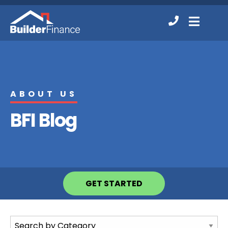
Contact
MENU
Us
ABOUT US
BFI Blog
GET STARTED