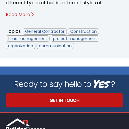
different types of builds, different styles of..
Read More
Topics:
General Contractor
Construction
time management
project management
organization
communication
Yes
Ready to say hello to
?
GET IN TOUCH