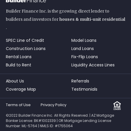
Builder Finance Inc. is the growing direct lender to
builders and investors for
houses & multi-unit residential
.
SPEC Line of Credit
Model Loans
Construction Loans
Land Loans
Rental Loans
Fix-Flip Loans
Build to Rent
Liquidity Access Lines
About Us
Referrals
Coverage Map
Testimonials
Terms of Use
Privacy Policy
©2022 Builder Finance Inc. All Rights Reserved. | AZ Mortgage
Banker License: BK#1002339 | OR Mortgage Lending License
Number: ML-5764 | NMLS ID: #1755064