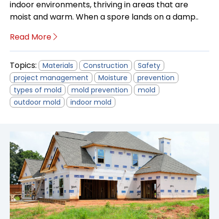
indoor environments, thriving in areas that are
moist and warm. When a spore lands on a damp..
Read More
Topics:
Materials
Construction
Safety
project management
Moisture
prevention
types of mold
mold prevention
mold
outdoor mold
indoor mold