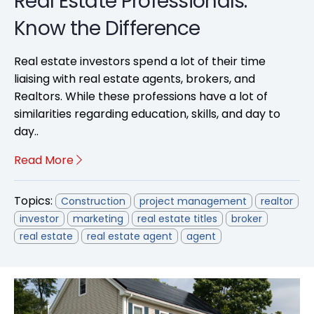
Real Estate Professionals:
Know the Difference
Real estate investors spend a lot of their time
liaising with real estate agents, brokers, and
Realtors. While these professions have a lot of
similarities regarding education, skills, and day to
day..
Read More
Topics:
Construction
project management
realtor
investor
marketing
real estate titles
broker
real estate
real estate agent
agent