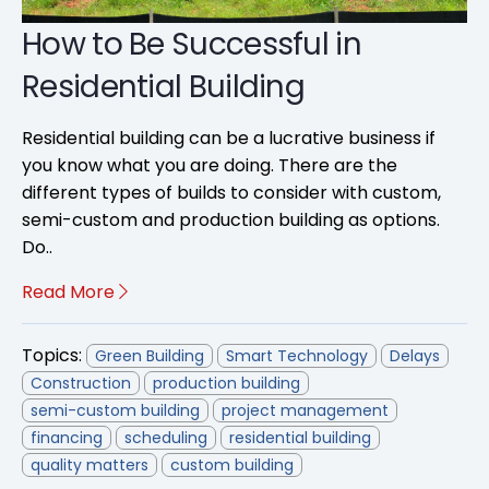
How to Be Successful in
Residential Building
Residential building can be a lucrative business if
you know what you are doing. There are the
different types of builds to consider with custom,
semi-custom and production building as options.
Do..
Read More
Topics:
Green Building
Smart Technology
Delays
Construction
production building
semi-custom building
project management
financing
scheduling
residential building
quality matters
custom building