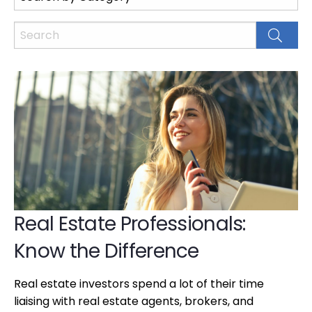
Real Estate Professionals:
Know the Difference
Real estate investors spend a lot of their time
liaising with real estate agents, brokers, and