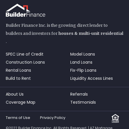
Builder Finance Inc. is the growing direct lender to
builders and investors for
houses & multi-unit residential
.
SPEC Line of Credit
Model Loans
Construction Loans
Land Loans
Rental Loans
Fix-Flip Loans
Build to Rent
Liquidity Access Lines
About Us
Referrals
Coverage Map
Testimonials
Terms of Use
Privacy Policy
©2022 Builder Finance Inc. All Rights Reserved. | AZ Mortgage