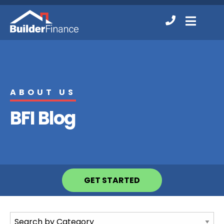
Contact
MENU
Us
ABOUT US
BFI Blog
GET STARTED