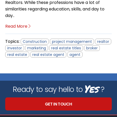
Realtors. While these professions have a lot of
similarities regarding education, skills, and day to
day..
Read More
Topics:
Construction
project management
realtor
investor
marketing
real estate titles
broker
real estate
real estate agent
agent
Yes
Ready to say hello to
?
GET IN TOUCH