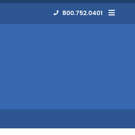
Contact
800.752.0401
MENU
Us