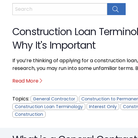
Construction Loan Termino
Why It's Important
If you’re thinking of applying for a construction loan,
research, you may run into some unfamiliar terms. B
Read More
Topics:
General Contractor
Construction to Permane
Construction Loan Terminology
Interest Only
Constr
Construction