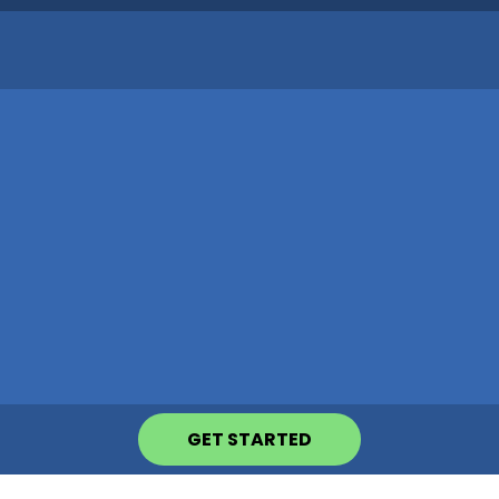
GET STARTED