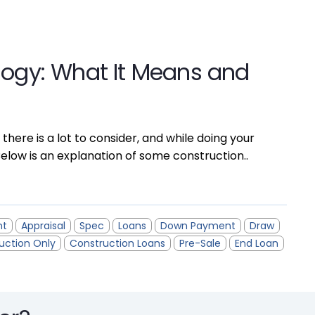
logy: What It Means and
 there is a lot to consider, and while doing your
elow is an explanation of some construction..
nt
Appraisal
Spec
Loans
Down Payment
Draw
uction Only
Construction Loans
Pre-Sale
End Loan