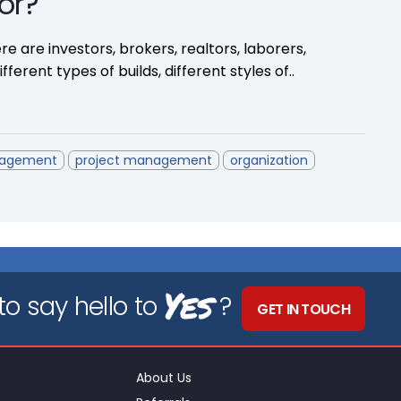
or?
re are investors, brokers, realtors, laborers,
ferent types of builds, different styles of..
nagement
project management
organization
Yes
o say hello to
?
GET IN TOUCH
About Us