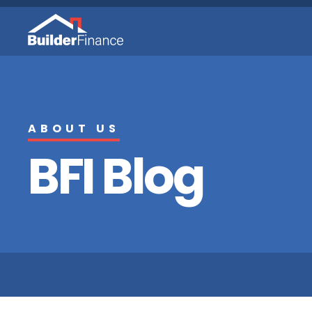
ABOUT US
BFI Blog