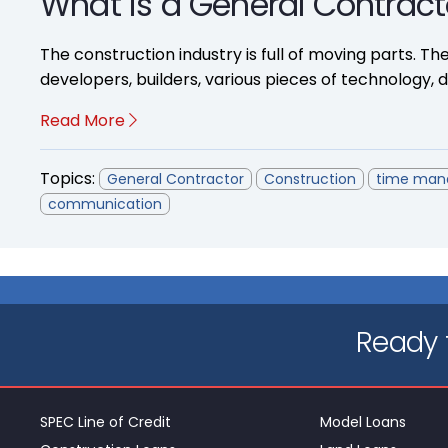
What is a General Contract
The construction industry is full of moving parts. The
developers, builders, various pieces of technology, dif
Read More
Topics:
General Contractor
Construction
time ma
communication
Ready t
SPEC Line of Credit
Model Loans