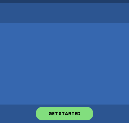
GET STARTED