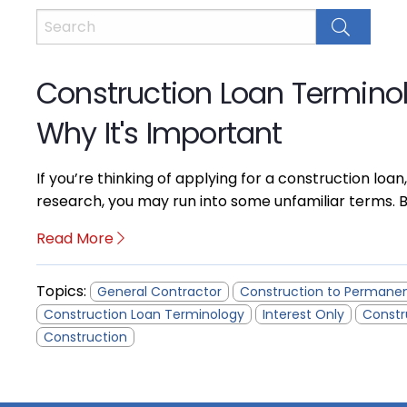
Construction Loan Termino
Why It's Important
If you’re thinking of applying for a construction loan,
research, you may run into some unfamiliar terms. B
Read More
Topics:
General Contractor
Construction to Permane
Construction Loan Terminology
Interest Only
Constr
Construction