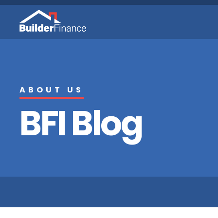
ABOUT US
BFI Blog