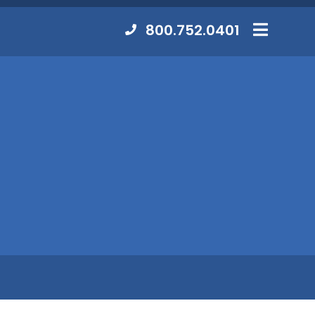
Contact
800.752.0401
MENU
Us