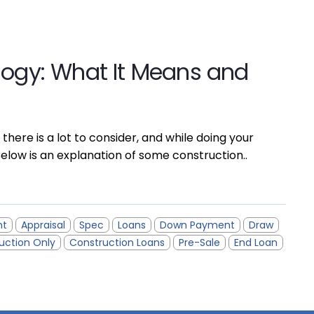
logy: What It Means and
 there is a lot to consider, and while doing your
elow is an explanation of some construction..
nt
Appraisal
Spec
Loans
Down Payment
Draw
uction Only
Construction Loans
Pre-Sale
End Loan