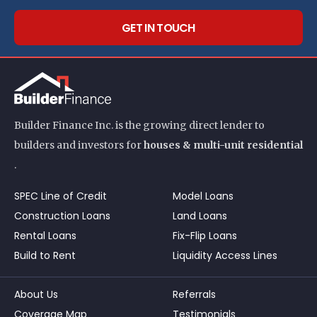
GET IN TOUCH
Builder Finance Inc. is the growing direct lender to
builders and investors for
houses & multi-unit residential
.
SPEC Line of Credit
Model Loans
Construction Loans
Land Loans
Rental Loans
Fix-Flip Loans
Build to Rent
Liquidity Access Lines
About Us
Referrals
Coverage Map
Testimonials