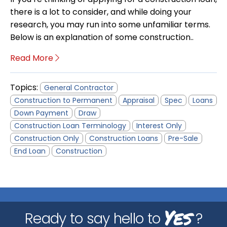
there is a lot to consider, and while doing your
research, you may run into some unfamiliar terms.
Below is an explanation of some construction..
Read More
Topics:
General Contractor
Construction to Permanent
Appraisal
Spec
Loans
Down Payment
Draw
Construction Loan Terminology
Interest Only
Construction Only
Construction Loans
Pre-Sale
End Loan
Construction
Yes
Ready to say hello to
?