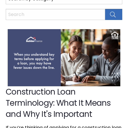
Construction Loan
Terminology: What It Means
and Why It's Important
If you’re thinking of applying for a construction loan,