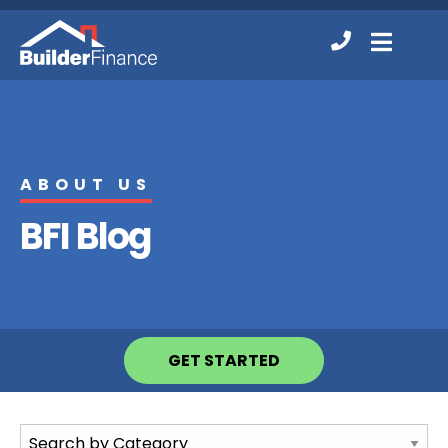
Contact
MENU
Us
ABOUT US
BFI Blog
GET STARTED