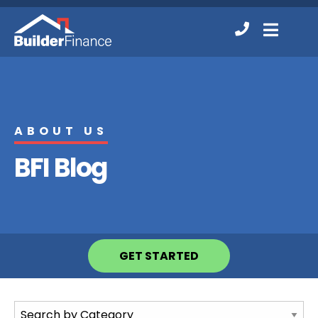
Contact
MENU
Us
ABOUT US
BFI Blog
GET STARTED