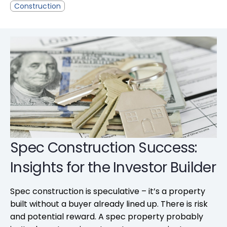
Construction
Spec Construction Success:
Insights for the Investor Builder
Spec construction is speculative – it’s a property
built without a buyer already lined up. There is risk
and potential reward. A spec property probably