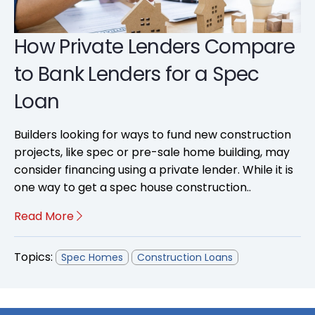
How Private Lenders Compare
to Bank Lenders for a Spec
Loan
Builders looking for ways to fund new construction
projects, like spec or pre-sale home building, may
consider financing using a private lender. While it is
one way to get a spec house construction..
Read More
Topics:
Spec Homes
Construction Loans