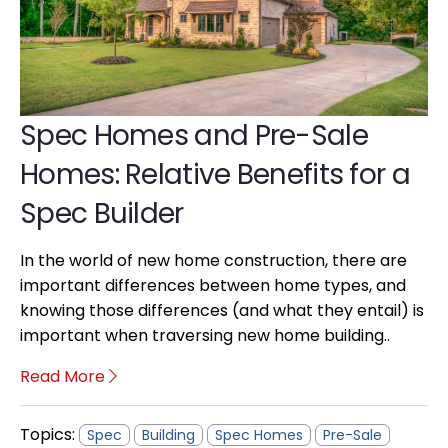
Spec Homes and Pre-Sale
Homes: Relative Benefits for a
Spec Builder
In the world of new home construction, there are
important differences between home types, and
knowing those differences (and what they entail) is
important when traversing new home building..
Read More
Topics:
Spec
Building
Spec Homes
Pre-Sale