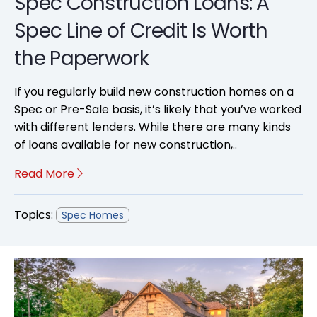
Spec Construction Loans: A
Spec Line of Credit Is Worth
the Paperwork
If you regularly build new construction homes on a
Spec or Pre-Sale basis, it’s likely that you’ve worked
with different lenders. While there are many kinds
of loans available for new construction,..
Read More
Topics:
Spec Homes