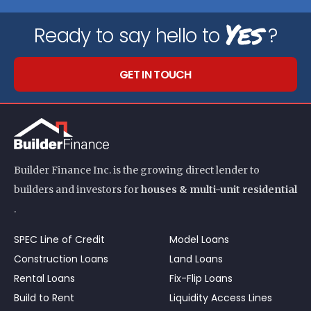
Yes
Ready to say hello to
?
GET IN TOUCH
Builder Finance Inc. is the growing direct lender to
builders and investors for
houses & multi-unit residential
.
SPEC Line of Credit
Model Loans
Construction Loans
Land Loans
Rental Loans
Fix-Flip Loans
Build to Rent
Liquidity Access Lines