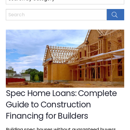
Spec Home Loans: Complete
Guide to Construction
Financing for Builders
Building spec houses without guaranteed buyers