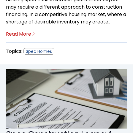
may require a different approach to construction
financing. In a competitive housing market, where a
shortage of desirable inventory may create..
Read More
Topics:
Spec Homes