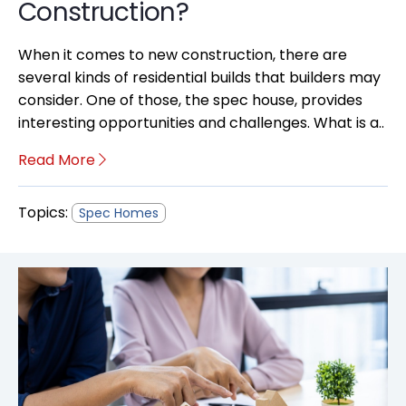
Construction?
When it comes to new construction, there are
several kinds of residential builds that builders may
consider. One of those, the spec house, provides
interesting opportunities and challenges. What is a..
Read More
Topics:
Spec Homes