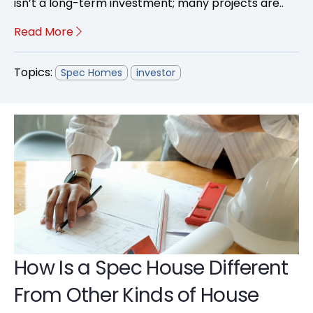
isn’t a long-term investment; many projects are..
Read More
Topics:
Spec Homes
investor
How Is a Spec House Different
From Other Kinds of House