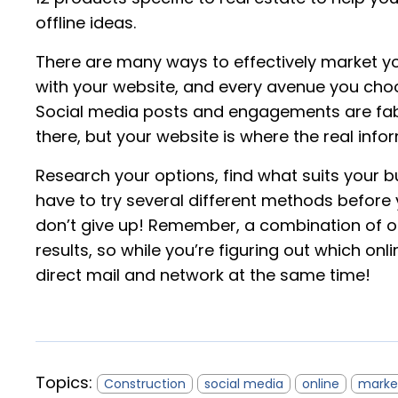
offline ideas.
There are many ways to effectively market you
with your website, and every avenue you choo
Social media posts and engagements are fab
there, but your website is where the real infor
Research your options, find what suits your b
have to try several different methods before 
don’t give up! Remember, a combination of off
results, so while you’re figuring out which on
direct mail and network at the same time!
Topics:
Construction
social media
online
marke