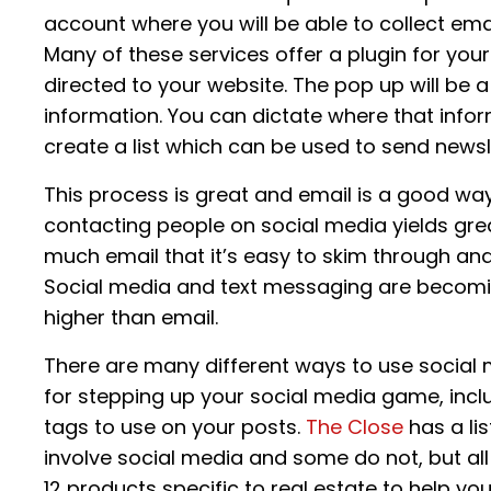
account where you will be able to collect em
Many of these services offer a plugin for yo
directed to your website. The pop up will be 
information. You can dictate where that info
create a list which can be used to send newsl
This process is great and email is a good wa
contacting people on social media yields gre
much email that it’s easy to skim through an
Social media and text messaging are becomi
higher than email.
There are many different ways to use social
for stepping up your social media game, incl
tags to use on your posts.
The Close
has a li
involve social media and some do not, but all 
12 products specific to real estate to help yo