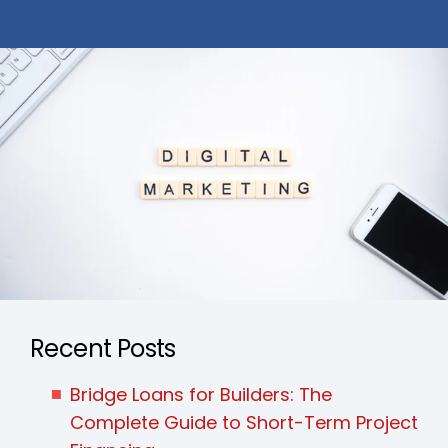
Recent Posts
Bridge Loans for Builders: The
Complete Guide to Short-Term Project