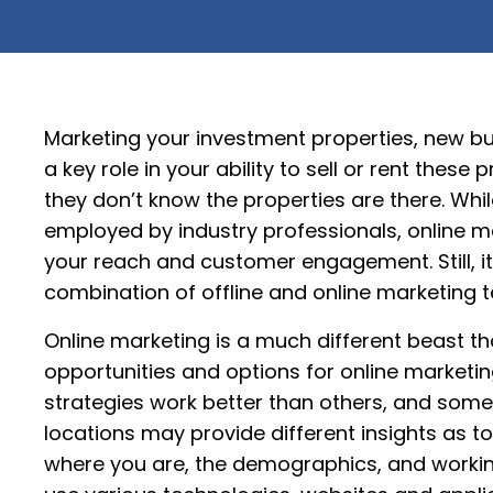
Marketing your investment properties, new bu
a key role in your ability to sell or rent these 
they don’t know the properties are there. Wh
employed by industry professionals, online mar
your reach and customer engagement. Still, it’
combination of offline and online marketing 
Online marketing is a much different beast tha
opportunities and options for online marketi
strategies work better than others, and somet
locations may provide different insights as to
where you are, the demographics, and worki