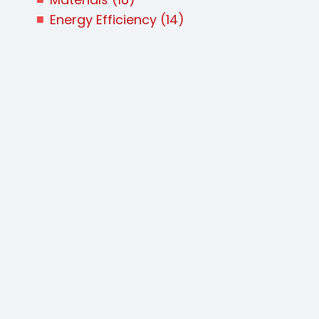
Energy Efficiency
(14)