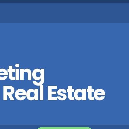
eting
 Real Estate