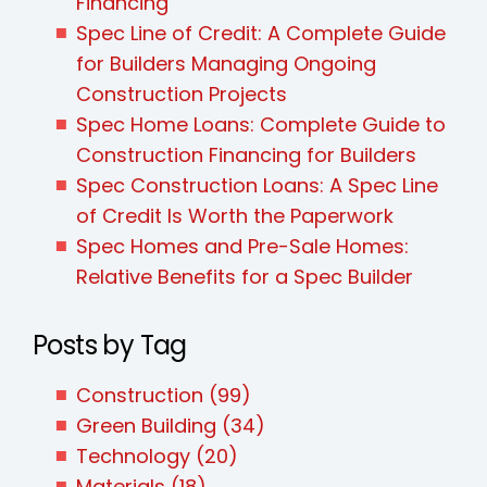
Financing
Spec Line of Credit: A Complete Guide
for Builders Managing Ongoing
Construction Projects
Spec Home Loans: Complete Guide to
Construction Financing for Builders
Spec Construction Loans: A Spec Line
of Credit Is Worth the Paperwork
Spec Homes and Pre-Sale Homes:
Relative Benefits for a Spec Builder
Posts by Tag
Construction
(99)
Green Building
(34)
Technology
(20)
Materials
(18)