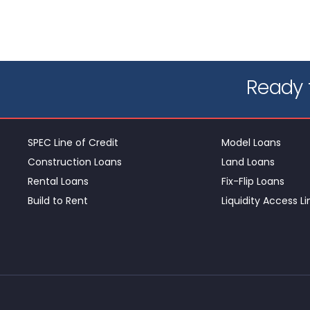
Ready t
SPEC Line of Credit
Model Loans
Construction Loans
Land Loans
Rental Loans
Fix-Flip Loans
Build to Rent
Liquidity Access Li