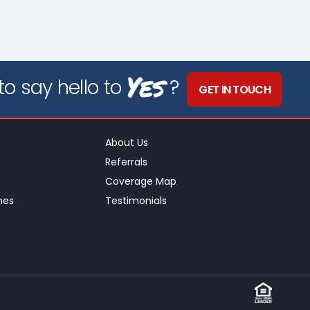
Yes
o say hello to
?
GET IN TOUCH
About Us
Referrals
Coverage Map
nes
Testimonials