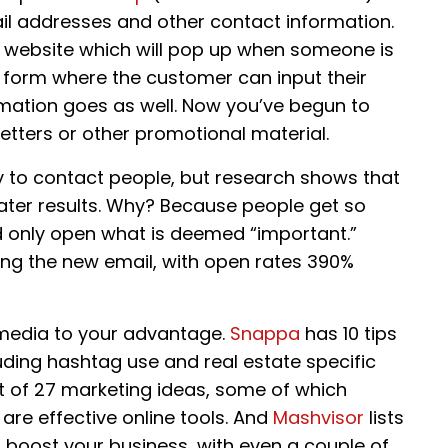
ail addresses and other contact information.
ur website which will pop up when someone is
a form where the customer can input their
rmation goes as well. Now you’ve begun to
etters or other promotional material.
y to contact people, but research shows that
ater results. Why? Because people get so
d only open what is deemed “important.”
ng the new email, with open rates 390%
 media to your advantage.
Snappa
has 10 tips
uding hashtag use and real estate specific
st of 27 marketing ideas, some of which
are effective online tools. And
Mashvisor
lists
u boost your business, with even a couple of