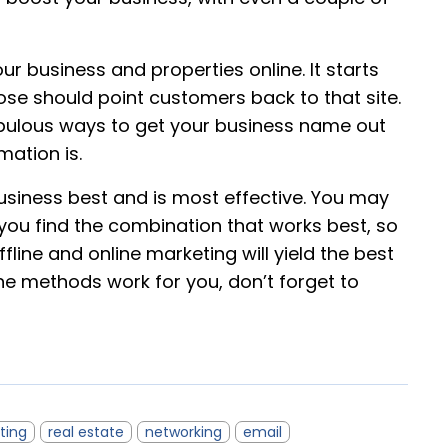
r business and properties online. It starts
se should point customers back to that site.
ulous ways to get your business name out
mation is.
usiness best and is most effective. You may
you find the combination that works best, so
line and online marketing will yield the best
line methods work for you, don’t forget to
ting
real estate
networking
email