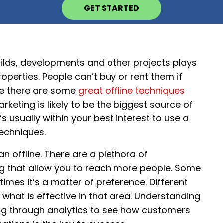
GET STARTED
ilds, developments and other projects plays
properties. People can’t buy or rent them if
ile there are some
great offline techniques
keting is likely to be the biggest source of
s usually within your best interest to use a
techniques.
n offline. There are a plethora of
ng that allow you to reach more people. Some
imes it’s a matter of preference. Different
 what is effective in that area. Understanding
ng through analytics to see how customers