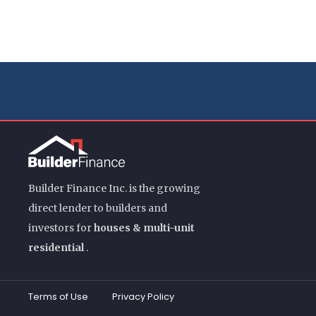
Builder Finance Inc. is the growing
direct lender to builders and
investors for
houses & multi-unit
residential
.
Terms of Use
Privacy Policy