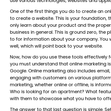
use various technologies, websites and applic
One of the first things you do to create an on
to create a website. This is your foundation
only learn about your product and the propert
business in general. This is ground zero, the 
to for information about your company. You w
well, which will point back to your website.
Now, how do you use these tools effectively f
you must understand that online marketing isn
Google. Online marketing also includes email
engaging with customers on various platform
marketing, whether online or offline, is inform
Who is looking for an apartment? What featu
with them to showcase what you have to off
The answer to that last question is simple. Se