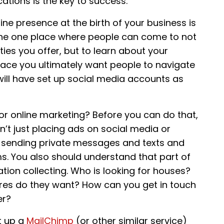
ations is the key to success.
line presence at the birth of your business is
, the one place where people can come to not
ies you offer, but to learn about your
place you ultimately want people to navigate
ill have set up social media accounts as
or online marketing? Before you can do that,
’t just placing ads on social media or
, sending private messages and texts and
s. You also should understand that part of
ation collecting. Who is looking for houses?
res do they want? How can you get in touch
er?
t up a
MailChimp
(or other similar service)