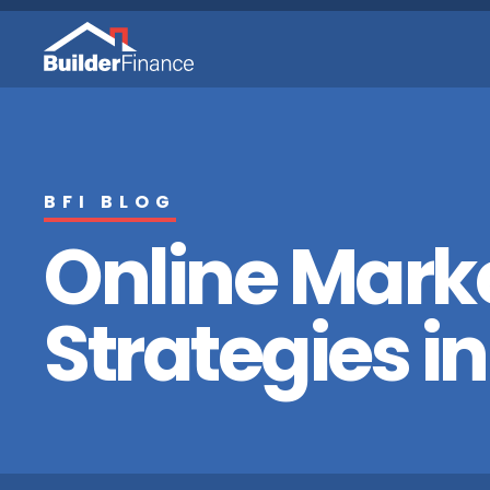
BFI BLOG
Online Mark
Strategies in