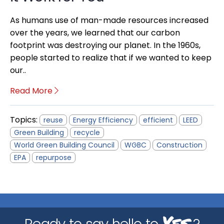
As humans use of man-made resources increased
over the years, we learned that our carbon
footprint was destroying our planet. In the 1960s,
people started to realize that if we wanted to keep
our..
Read More
Topics:
reuse
Energy Efficiency
efficient
LEED
Green Building
recycle
World Green Building Council
WGBC
Construction
EPA
repurpose
Yes