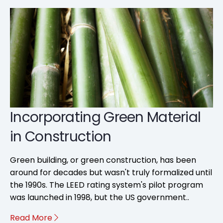
Incorporating Green Material
in Construction
Green building, or green construction, has been
around for decades but wasn't truly formalized until
the 1990s. The LEED rating system's pilot program
was launched in 1998, but the US government..
Read More