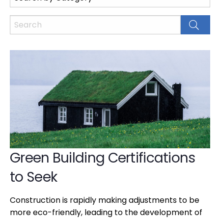
Green Building Certifications
to Seek
Construction is rapidly making adjustments to be
more eco-friendly, leading to the development of