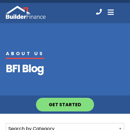
Contact
MENU
Us
ABOUT US
BFI Blog
GET STARTED