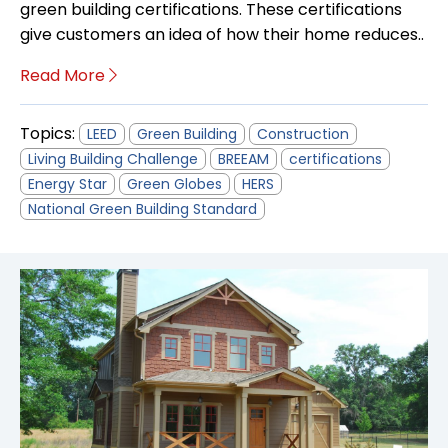
green building certifications. These certifications
give customers an idea of how their home reduces..
Read More
Topics:
LEED
Green Building
Construction
Living Building Challenge
BREEAM
certifications
Energy Star
Green Globes
HERS
National Green Building Standard