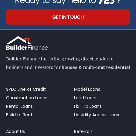
Ready to say hello to
?
GET IN TOUCH
Builder Finance Inc. is the growing direct lender to
builders and investors for
houses & multi-unit residential
.
SPEC Line of Credit
Model Loans
Construction Loans
Land Loans
Rental Loans
Fix-Flip Loans
Build to Rent
Liquidity Access Lines
About Us
Referrals