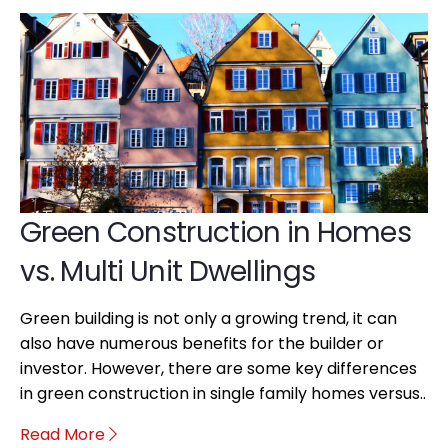
Green Construction in Homes
vs. Multi Unit Dwellings
Green building is not only a growing trend, it can
also have numerous benefits for the builder or
investor. However, there are some key differences
in green construction in single family homes versus..
Read More