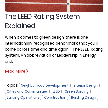
The LEED Rating System
Explained
When it comes to green design, there is one
internationally recognized benchmark that you’ll
come across time and time again - The LEED Rating
System. An abbreviation of Leadership in Energy
and..
Read More
Topics:
Neighborhood Development
Interior Design
Cities and Communities
LEED
Green Building
Building Operations
Construction
Building Design