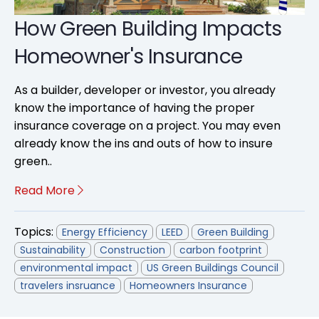
How Green Building Impacts
Homeowner's Insurance
As a builder, developer or investor, you already
know the importance of having the proper
insurance coverage on a project. You may even
already know the ins and outs of how to insure
green..
Read More
Topics:
Energy Efficiency
LEED
Green Building
Sustainability
Construction
carbon footprint
environmental impact
US Green Buildings Council
travelers insruance
Homeowners Insurance