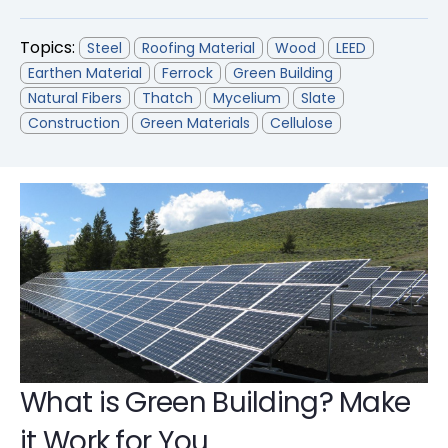
Topics:
Steel
Roofing Material
Wood
LEED
Earthen Material
Ferrock
Green Building
Natural Fibers
Thatch
Mycelium
Slate
Construction
Green Materials
Cellulose
What is Green Building? Make
it Work for You