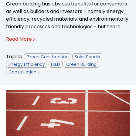
Green building has obvious benefits for consumers
as well as builders and investors - namely energy
efficiency, recycled materials, and environmentally
friendly processes and technologies - but there..
Read More
Topics:
Green Construction
Solar Panels
Energy Efficiency
LEED
Green Building
Construction