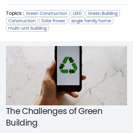
Topics:
Green Construction
LEED
Green Building
Construction
Solar Power
single family home
multi-unit building
The Challenges of Green
Building