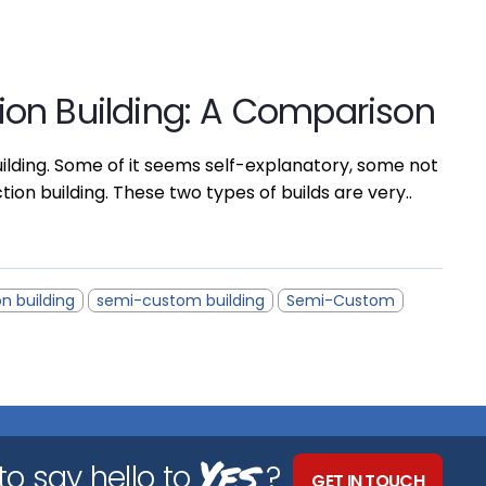
on Building: A Comparison
ilding. Some of it seems self-explanatory, some not
n building. These two types of builds are very..
n building
semi-custom building
Semi-Custom
Yes
o say hello to
?
GET IN TOUCH