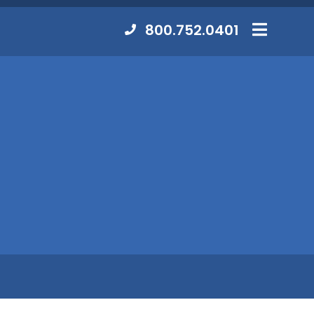
Contact
800.752.0401
MENU
Us