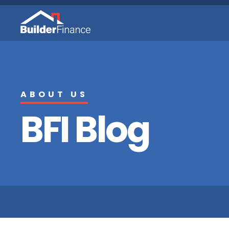
ABOUT US
BFI Blog