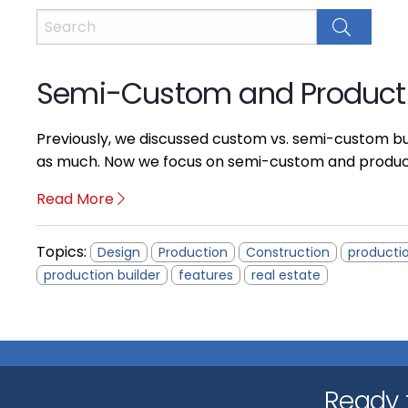
Semi-Custom and Producti
Previously, we discussed custom vs. semi-custom bu
as much. Now we focus on semi-custom and productio
Read More
Topics:
Design
Production
Construction
productio
production builder
features
real estate
Ready t