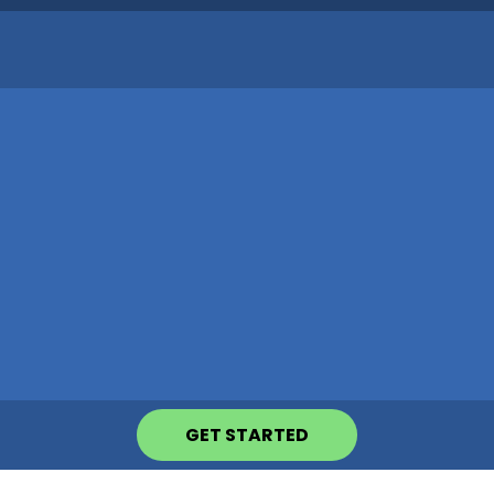
GET STARTED