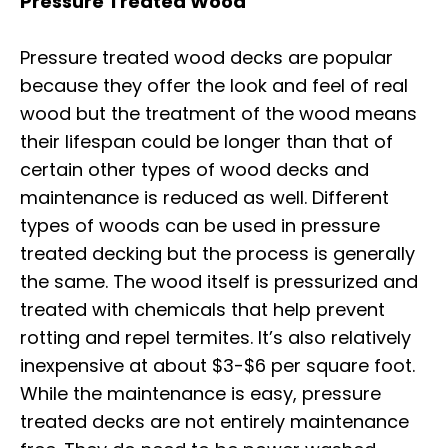
Pressure Treated Wood
Pressure treated wood decks are popular
because they offer the look and feel of real
wood but the treatment of the wood means
their lifespan could be longer than that of
certain other types of wood decks and
maintenance is reduced as well. Different
types of woods can be used in pressure
treated decking but the process is generally
the same. The wood itself is pressurized and
treated with chemicals that help prevent
rotting and repel termites. It’s also relatively
inexpensive at about $3-$6 per square foot.
While the maintenance is easy, pressure
treated decks are not entirely maintenance