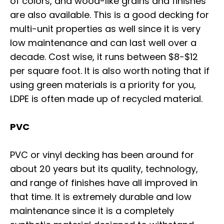
of colors, and wood-like grains and finishes
are also available. This is a good decking for
multi-unit properties as well since it is very
low maintenance and can last well over a
decade. Cost wise, it runs between $8-$12
per square foot. It is also worth noting that if
using green materials is a priority for you,
LDPE is often made up of recycled material.
PVC
PVC or vinyl decking has been around for
about 20 years but its quality, technology,
and range of finishes have all improved in
that time. It is extremely durable and low
maintenance since it is a completely