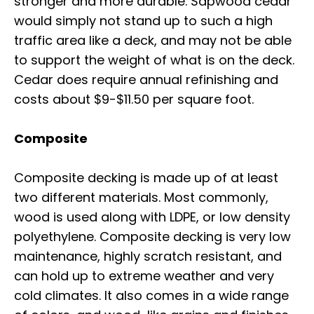
stronger and more durable. Sapwood cedar
would simply not stand up to such a high
traffic area like a deck, and may not be able
to support the weight of what is on the deck.
Cedar does require annual refinishing and
costs about $9-$11.50 per square foot.
Composite
Composite decking is made up of at least
two different materials. Most commonly,
wood is used along with LDPE, or low density
polyethylene. Composite decking is very low
maintenance, highly scratch resistant, and
can hold up to extreme weather and very
cold climates. It also comes in a wide range