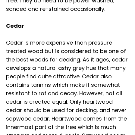
free. They do need to be power washed,
sanded and re-stained occasionally.
Cedar
Cedar is more expensive than pressure
treated wood but is considered to be one of
the best woods for decking. As it ages, cedar
develops a natural ashy grey hue that many
people find quite attractive. Cedar also
contains tannins which make it somewhat
resistant to rot and decay. However, not all
cedar is created equal. Only heartwood
cedar should be used for decking, and never
sapwood cedar. Heartwood comes from the
innermost part of the tree which is much