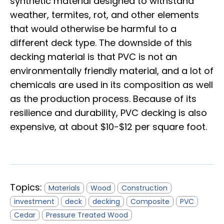
synthetic material designed to withstand
weather, termites, rot, and other elements
that would otherwise be harmful to a
different deck type. The downside of this
decking material is that PVC is not an
environmentally friendly material, and a lot of
chemicals are used in its composition as well
as the production process. Because of its
resilience and durability, PVC decking is also
expensive, at about $10-$12 per square foot.
Topics:
Materials
Wood
Construction
investment
deck
decking
Composite
PVC
Cedar
Pressure Treated Wood