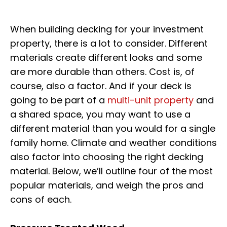
When building decking for your investment
property, there is a lot to consider. Different
materials create different looks and some
are more durable than others. Cost is, of
course, also a factor. And if your deck is
going to be part of a
multi-unit property
and
a shared space, you may want to use a
different material than you would for a single
family home. Climate and weather conditions
also factor into choosing the right decking
material. Below, we’ll outline four of the most
popular materials, and weigh the pros and
cons of each.