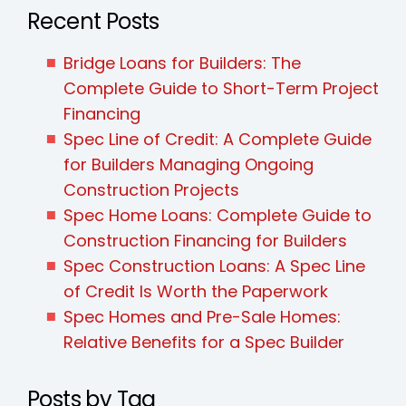
Recent Posts
Bridge Loans for Builders: The
Complete Guide to Short-Term Project
Financing
Spec Line of Credit: A Complete Guide
for Builders Managing Ongoing
Construction Projects
Spec Home Loans: Complete Guide to
Construction Financing for Builders
Spec Construction Loans: A Spec Line
of Credit Is Worth the Paperwork
Spec Homes and Pre-Sale Homes:
Relative Benefits for a Spec Builder
Posts by Tag