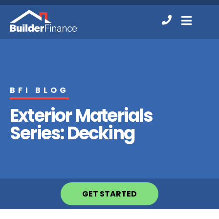
Contact
MENU
Us
BFI BLOG
Exterior Materials
Series: Decking
GET STARTED