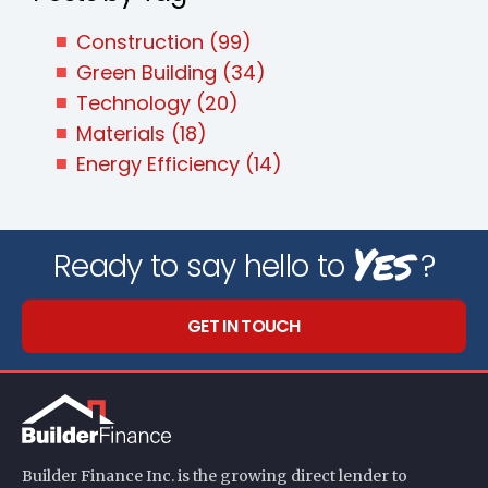
Construction
(99)
Green Building
(34)
Technology
(20)
Materials
(18)
Energy Efficiency
(14)
Yes
Ready to say hello to
?
GET IN TOUCH
Builder Finance Inc. is the growing direct lender to