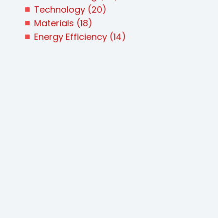
Technology
(20)
Materials
(18)
Energy Efficiency
(14)