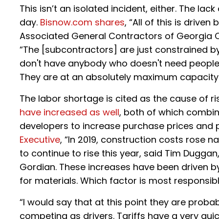
This isn’t an isolated incident, either. The lac
day.
Bisnow.com shares
, “All of this is driv
Associated General Contractors of Georgia 
“The [subcontractors] are just constrained by t
don't have anybody who doesn't need people. 
They are at an absolutely maximum capacity.
The labor shortage is cited as the cause of ri
have increased as well
, both of which combin
developers to increase purchase prices and 
Executive
, “In 2019, construction costs rose n
to continue to rise this year, said Tim Duggan
Gordian. These increases have been driven by
for materials. Which factor is most responsib
“I would say that at this point they are proba
competing as drivers. Tariffs have a very qui