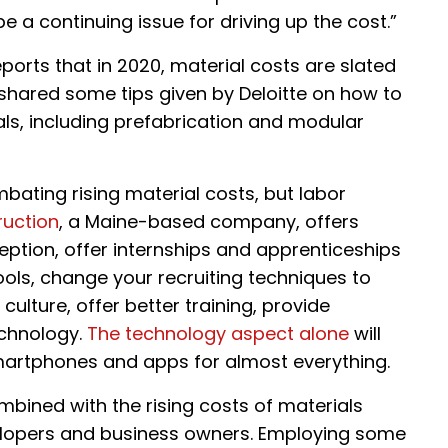
 a continuing issue for driving up the cost.”
ports that in 2020, material costs are slated
shared some tips given by Deloitte on how to
ls, including prefabrication and modular
mbating rising material costs, but labor
ruction
, a Maine-based company, offers
ption, offer internships and apprenticeships
ools, change your recruiting techniques to
lture, offer better training, provide
chnology.
The technology aspect alone
will
 smartphones and apps for almost everything.
mbined with the rising costs of materials
evelopers and business owners. Employing some