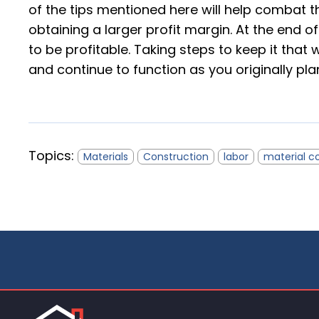
of the tips mentioned here will help combat t
obtaining a larger profit margin. At the end o
to be profitable. Taking steps to keep it tha
and continue to function as you originally pla
Topics:
Materials
Construction
labor
material c