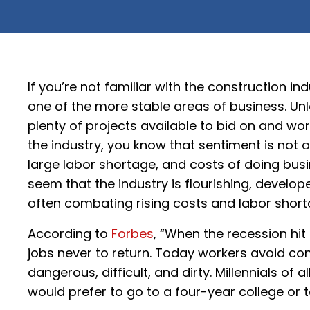
If you’re not familiar with the construction indu
one of the more stable areas of business. Unle
plenty of projects available to bid on and wor
the industry, you know that sentiment is not a
large labor shortage, and costs of doing busin
seem that the industry is flourishing, develop
often combating rising costs and labor short
According to
Forbes
, “When the recession hit
jobs never to return. Today workers avoid con
dangerous, difficult, and dirty. Millennials o
would prefer to go to a four-year college or ta