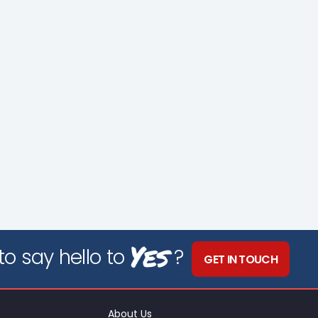
Yes
o say hello to
?
GET IN TOUCH
About Us