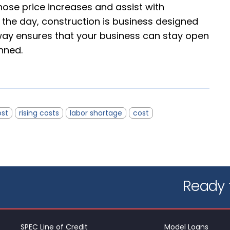
hose price increases and assist with
f the day, construction is business designed
t way ensures that your business can stay open
nned.
ost
rising costs
labor shortage
cost
Ready t
SPEC Line of Credit
Model Loans