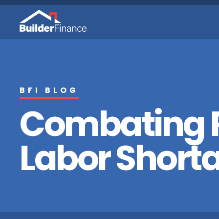
BFI BLOG
Combating R
Labor Short