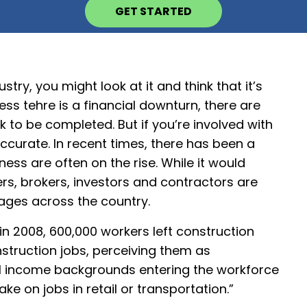
GET STARTED
stry, you might look at it and think that it’s
ss tehre is a financial downturn, there are
k to be completed. But if you’re involved with
ccurate. In recent times, there has been a
ess are often on the rise. While it would
ers, brokers, investors and contractors are
ages across the country.
 in 2008, 600,000 workers left construction
struction jobs, perceiving them as
f all income backgrounds entering the workforce
ke on jobs in retail or transportation.”