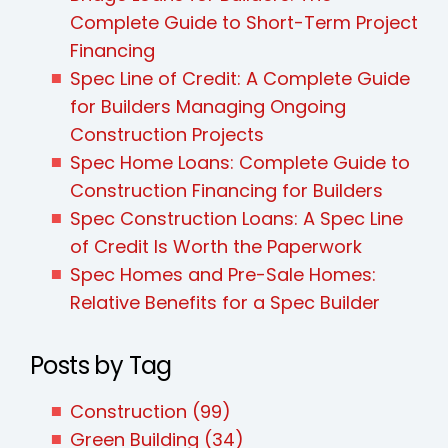
Complete Guide to Short-Term Project
Financing
Spec Line of Credit: A Complete Guide
for Builders Managing Ongoing
Construction Projects
Spec Home Loans: Complete Guide to
Construction Financing for Builders
Spec Construction Loans: A Spec Line
of Credit Is Worth the Paperwork
Spec Homes and Pre-Sale Homes:
Relative Benefits for a Spec Builder
Posts by Tag
Construction
(99)
Green Building
(34)