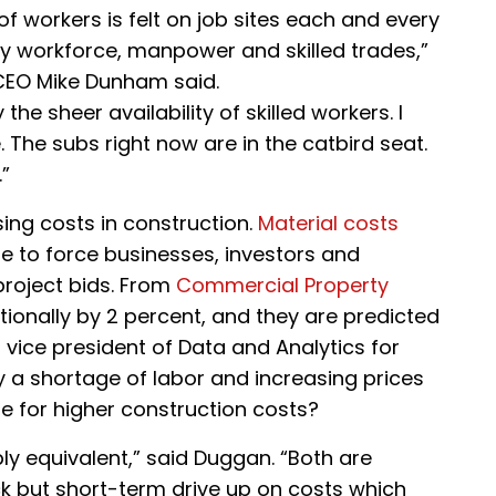
k of workers is felt on job sites each and every
en by workforce, manpower and skilled trades,”
CEO Mike Dunham said.
he sheer availability of skilled workers. I
The subs right now are in the catbird seat.
”
sing costs in construction.
Material costs
e to force businesses, investors and
project bids. From
Commercial Property
ationally by 2 percent, and they are predicted
, vice president of Data and Analytics for
 a shortage of labor and increasing prices
le for higher construction costs?
bly equivalent,” said Duggan. “Both are
ck but short-term drive up on costs which