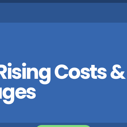
ising Costs &
ages