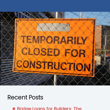
Recent Posts
Bridge Loans for Builders: The