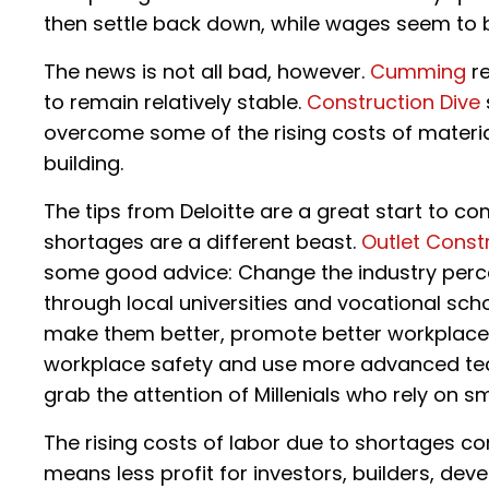
then settle back down, while wages seem to be
The news is not all bad, however.
Cumming
re
to remain relatively stable.
Construction Dive
overcome some of the rising costs of materia
building.
The tips from Deloitte are a great start to co
shortages are a different beast.
Outlet Const
some good advice: Change the industry perce
through local universities and vocational sch
make them better, promote better workplace cu
workplace safety and use more advanced te
grab the attention of Millenials who rely on
The rising costs of labor due to shortages co
means less profit for investors, builders, d