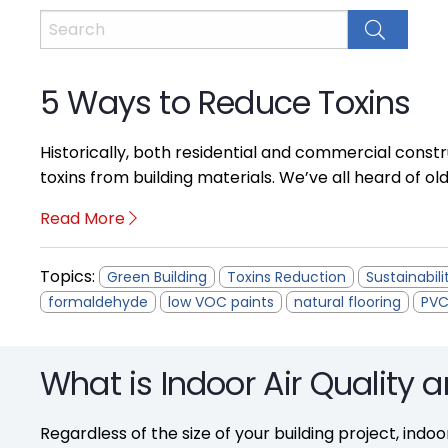
5 Ways to Reduce Toxins
Historically, both residential and commercial constr
toxins from building materials. We’ve all heard of ol
Read More
Topics:
Green Building
Toxins Reduction
Sustainabili
formaldehyde
low VOC paints
natural flooring
PVC
What is Indoor Air Quality 
Regardless of the size of your building project, indoo