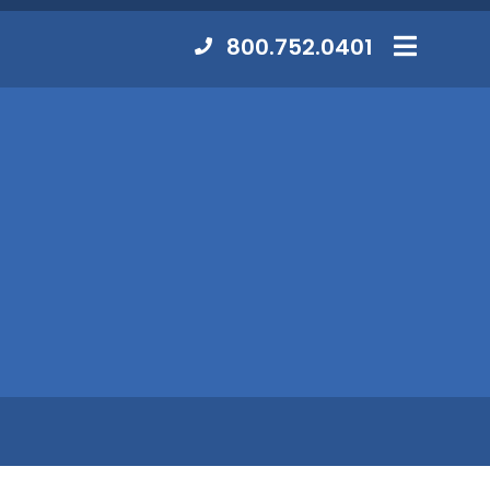
Contact
800.752.0401
MENU
Us