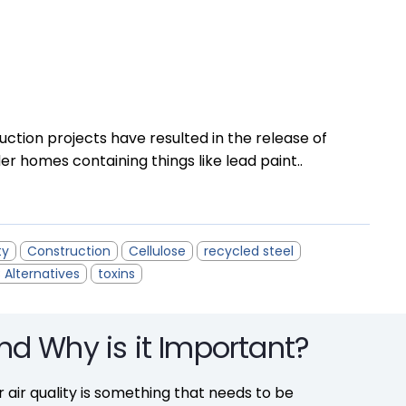
uction projects have resulted in the release of
der homes containing things like lead paint..
ty
Construction
Cellulose
recycled steel
 Alternatives
toxins
and Why is it Important?
r air quality is something that needs to be