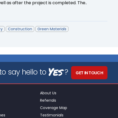
ll as after the project is completed. The..
ty
Construction
Green Materials
Yes
o say hello to
?
GET IN TOUCH
About Us
Referrals
Coverage Map
nes
Testimonials