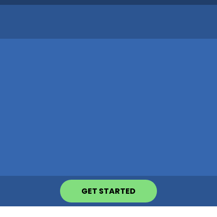
GET STARTED