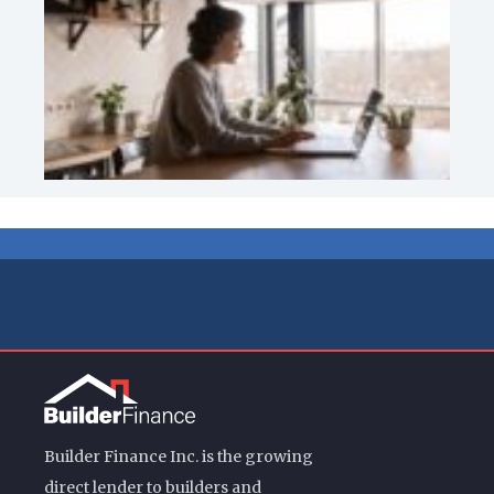
Builder Finance Inc. is the growing
direct lender to builders and