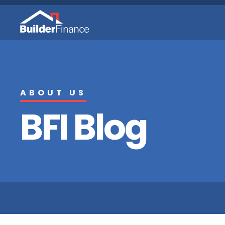
ABOUT US
BFI Blog