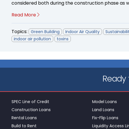
considered both during the construction phase as we
Read More
Topics:
Green Building
Indoor Air Quality
Sustainabili
indoor air pollution
toxins
Ready t
SPEC Line of Credit
Model Loans
Construction Loans
Land Loans
Rental Loans
Fix-Flip Loans
Build to Rent
Liquidity Access Li