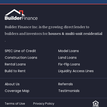
Builder Finance Inc. is the growing direct lender to
builders and investors for
houses & multi-unit residential
.
SPEC Line of Credit
Model Loans
Construction Loans
Land Loans
Rental Loans
Fix-Flip Loans
Build to Rent
Liquidity Access Lines
About Us
Referrals
Coverage Map
Testimonials
Terms of Use
Privacy Policy