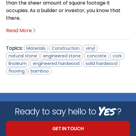
than the sheer amount of square footage it
occupies. As a builder or investor, you know that
there..
Read More
Topics:
Materials
Construction
vinyl
natural stone
engineered stone
concrete
cork
linoleum
engineered hardwood
solid hardwood
flooring
bamboo
Yes
Ready to say hello to
?
GET IN TOUCH