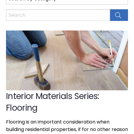
Interior Materials Series:
Flooring
Flooring is an important consideration when
building residential properties, if for no other reason