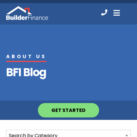
Contact
MENU
Us
ABOUT US
BFI Blog
GET STARTED