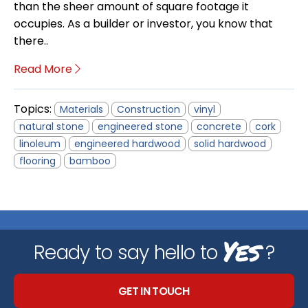
than the sheer amount of square footage it
occupies. As a builder or investor, you know that
there..
Read More
Topics:
Materials
Construction
vinyl
natural stone
engineered stone
concrete
cork
linoleum
engineered hardwood
solid hardwood
flooring
bamboo
Yes
Ready to say hello to
?
GET IN TOUCH