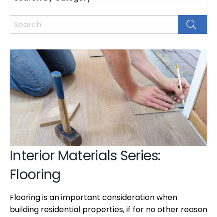
Interior Materials Series:
Flooring
Flooring is an important consideration when
building residential properties, if for no other reason