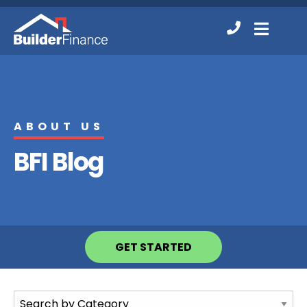
Contact
MENU
Us
ABOUT US
BFI Blog
GET STARTED