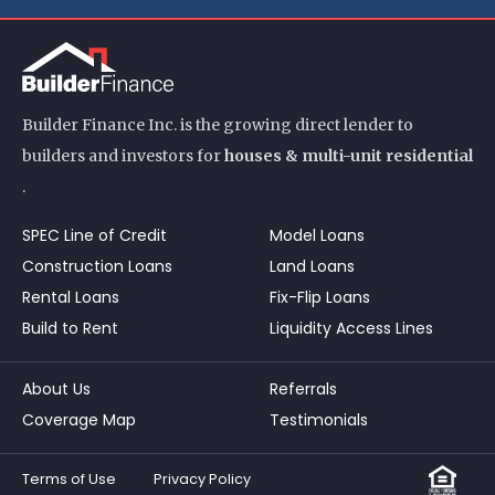
Builder Finance Inc. is the growing direct lender to
builders and investors for
houses & multi-unit residential
.
SPEC Line of Credit
Model Loans
Construction Loans
Land Loans
Rental Loans
Fix-Flip Loans
Build to Rent
Liquidity Access Lines
About Us
Referrals
Coverage Map
Testimonials
Terms of Use
Privacy Policy