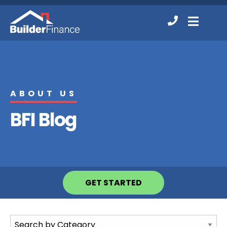
Contact
MENU
Us
ABOUT US
BFI Blog
GET STARTED