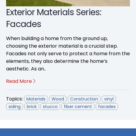
Exterior Materials Series:
Facades
When building a home from the ground up,
choosing the exterior material is a crucial step.
Facades not only serve to protect a home from the
elements, they also determine the home’s
aesthetic. As an..
Read More
Topics:
Materials
Wood
Construction
vinyl
siding
brick
stucco
fiber cement
facades