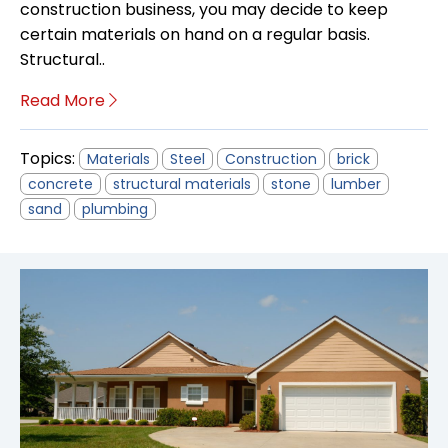
construction business, you may decide to keep
certain materials on hand on a regular basis.
Structural..
Read More
Topics:
Materials
Steel
Construction
brick
concrete
structural materials
stone
lumber
sand
plumbing