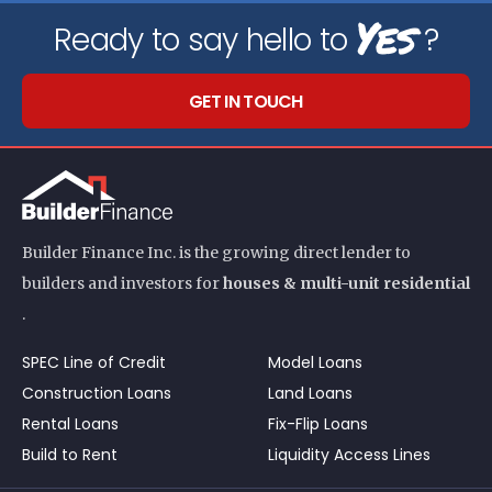
Yes
Ready to say hello to
?
GET IN TOUCH
Builder Finance Inc. is the growing direct lender to
builders and investors for
houses & multi-unit residential
.
SPEC Line of Credit
Model Loans
Construction Loans
Land Loans
Rental Loans
Fix-Flip Loans
Build to Rent
Liquidity Access Lines