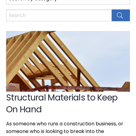
Structural Materials to Keep
On Hand
As someone who runs a construction business, or
someone who is looking to break into the