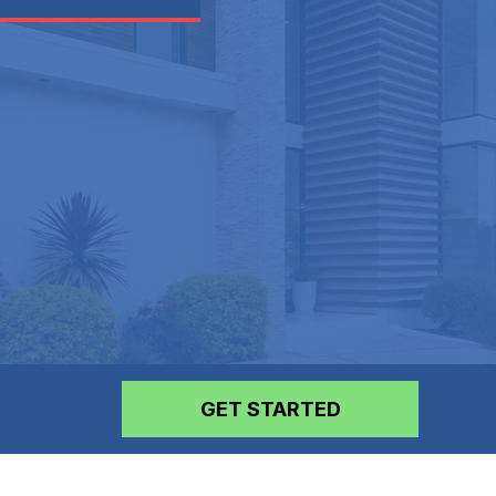
GET STARTED