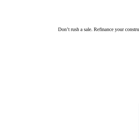
Don’t rush a sale. Refinance your constr