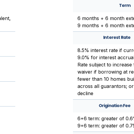
Term
lent,
6 months + 6 month ext
9 months + 6 month ext
Interest Rate
8.5% interest rate if cur
9.0% for interest accrual
Rate subject to increase
waiver if borrowing at re
fewer than 10 homes buil
across all guarantors; or
decline
Origination Fee
6+6 term: greater of 0.
9+6 term: greater of 0.