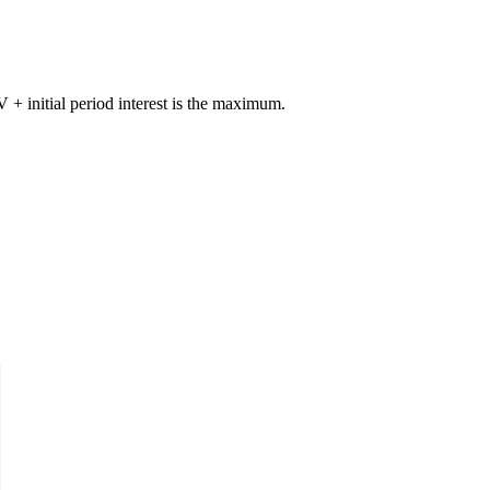
+ initial period interest is the maximum.