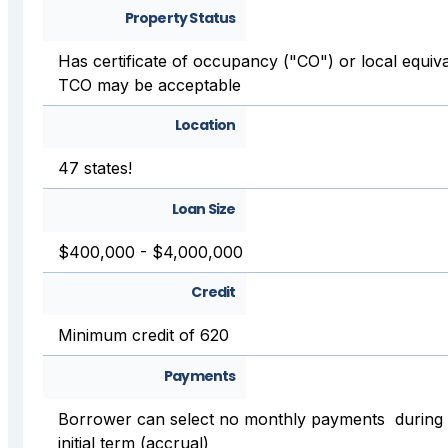
Property Status
Has certificate of occupancy ("CO") or local equiva
TCO may be acceptable
Location
47 states!
Loan Size
$400,000 - $4,000,000
Credit
Minimum credit of 620
Payments
Borrower can select no monthly payments during
initial term (accrual)