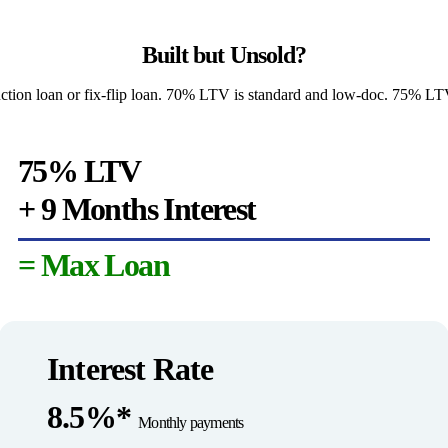
Built but Unsold?
uction loan or fix-flip loan. 70% LTV is standard and low-doc. 75% LTV 
75% LTV
+ 9 Months Interest
= Max Loan
Interest Rate
8.5%*
Monthly payments