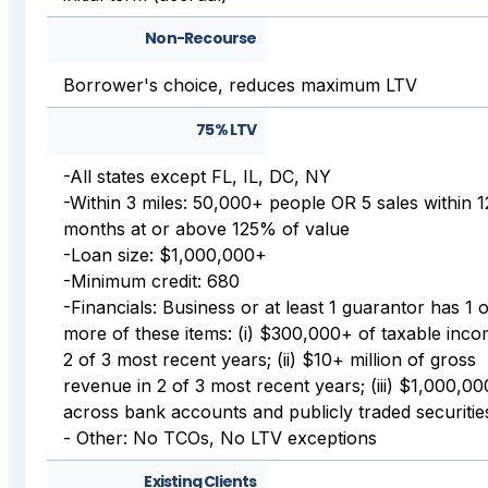
Non-Recourse
Borrower's choice, reduces maximum LTV
75% LTV
-All states except FL, IL, DC, NY
-Within 3 miles: 50,000+ people OR 5 sales within 1
months at or above 125% of value
-Loan size: $1,000,000+
-Minimum credit: 680
-Financials: Business or at least 1 guarantor has 1 
more of these items: (i) $300,000+ of taxable inco
2 of 3 most recent years; (ii) $10+ million of gross
revenue in 2 of 3 most recent years; (iii) $1,000,0
across bank accounts and publicly traded securitie
- Other: No TCOs, No LTV exceptions
Existing Clients