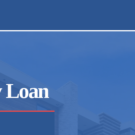
y Loan