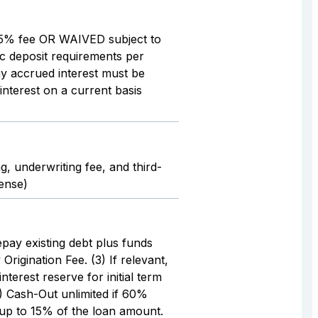
.5% fee OR WAIVED subject to
ic deposit requirements per
y accrued interest must be
interest on a current basis
g, underwriting fee, and third-
pense)
epay existing debt plus funds
 Origination Fee. (3) If relevant,
nterest reserve for initial term
) Cash-Out unlimited if 60%
 up to 15% of the loan amount.