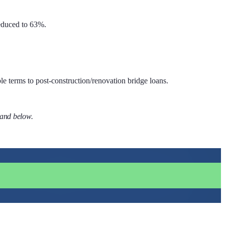
educed to 63%.
le terms to post-construction/renovation bridge loans.
 and below.