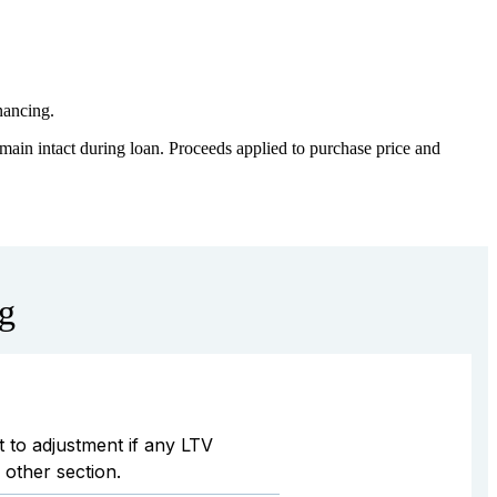
inancing.
ain intact during loan. Proceeds applied to purchase price and
ng
 to adjustment if any LTV
other section.