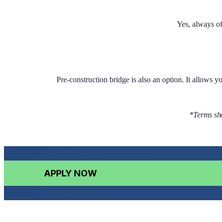
Yes, always o
Pre-construction bridge is also an option. It allows 
*Terms sho
APPLY NOW