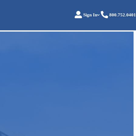
Sign In
800.752.0401