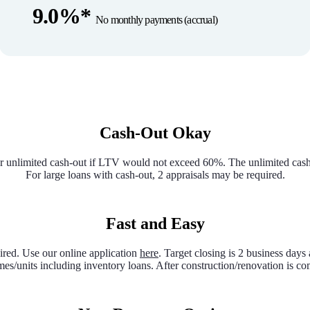
9.0%*
No monthly payments (accrual)
Cash-Out Okay
 unlimited cash-out if LTV would not exceed 60%. The unlimited cash-ou
For large loans with cash-out, 2 appraisals may be required.
Fast and Easy
red. Use our online application
here
. Target closing is 2 business days 
es/units including inventory loans. After construction/renovation is 