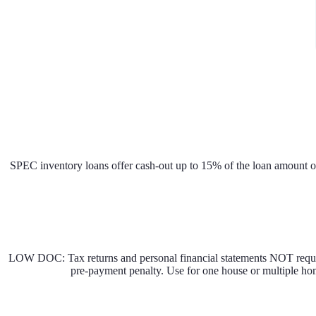
SPEC inventory loans offer cash-out up to 15% of the loan amount or
LOW DOC: Tax returns and personal financial statements NOT requi
pre-payment penalty. Use for one house or multiple hom