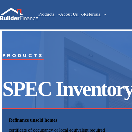
Products
About Us
Referrals
PRODUCTS
SPEC Inventor
Refinance unsold homes
certificate of occupancy or local equivalent required