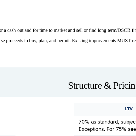
or a cash-out and for time to market and sell or find long-term/DSCR f
se proceeds to buy, plan, and permit. Existing improvements MUST rem
Structure & Prici
LTV
70% as standard, subject
Exceptions. For 75% see 