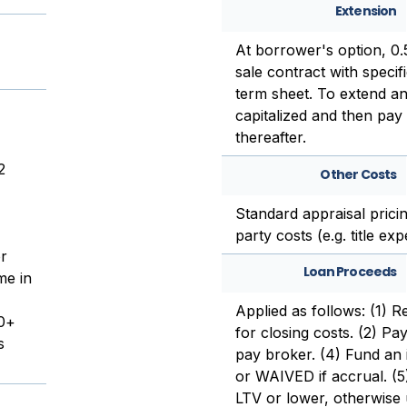
Extension
At borrower's option, 0
sale contract with specif
term sheet. To extend an
capitalized and then pay 
thereafter.
2
Other Costs
Standard appraisal pricin
party costs (e.g. title ex
or
Loan Proceeds
me in
Applied as follows: (1) R
00+
for closing costs. (2) Pay
s
pay broker. (4) Fund an i
or WAIVED if accrual. (5
LTV or lower, otherwise