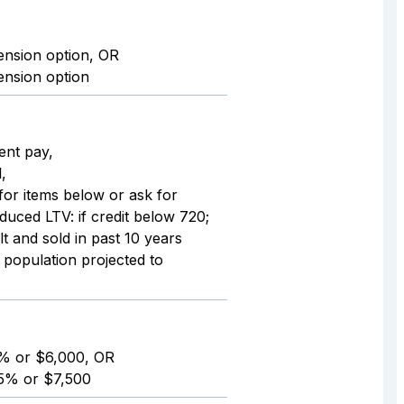
ension option, OR
ension option
rent pay,
,
 for items below or ask for
duced LTV: if credit below 720;
t and sold in past 10 years
 population projected to
6% or $6,000, OR
75% or $7,500