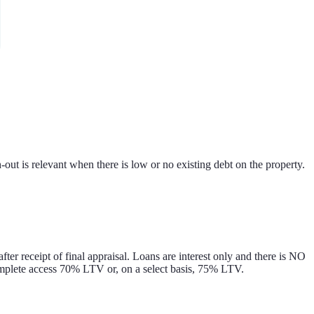
t is relevant when there is low or no existing debt on the property.
after receipt of final appraisal. Loans are interest only and there is NO
complete access 70% LTV or, on a select basis, 75% LTV.