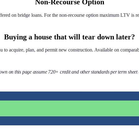
Non-Recourse Option
ffered on bridge loans. For the non-recourse option maximum LTV is r
Buying a house that will tear down later?
you to acquire, plan, and permit new construction. Available on comparab
wn on this page assume 720+ credit and other standards per term sheet