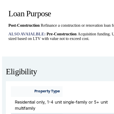
Loan Purpose
Post-Construction
Refinance a construction or renovation loan f
ALSO AVAIALBLE:
Pre-Construction
Acquisition funding. U
sized based on LTV with value not to exceed cost.
Eligibility
Property Type
Residential only, 1-4 unit single-family or 5+ unit
multifamily